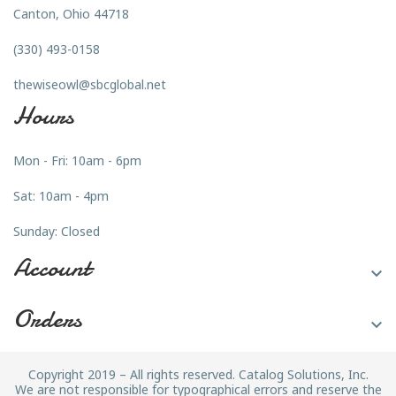
Canton, Ohio 44718
(330) 493-0158
thewiseowl@sbcglobal.net
Hours
Mon - Fri: 10am - 6pm
Sat: 10am - 4pm
Sunday: Closed
Account

Orders

Copyright 2019 – All rights reserved. Catalog Solutions, Inc.
We are not responsible for typographical errors and reserve the