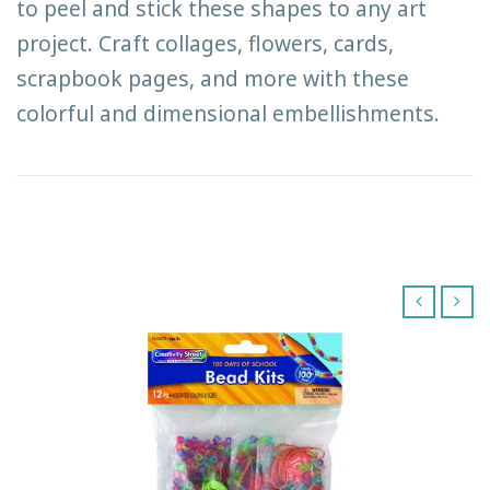
to peel and stick these shapes to any art
project. Craft collages, flowers, cards,
scrapbook pages, and more with these
colorful and dimensional embellishments.
‹
›