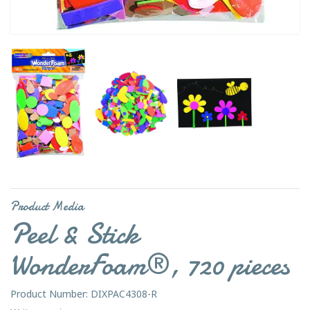
Product Media
Peel & Stick
WonderFoam®, 720 pieces
Product Number: DIXPAC4308-R