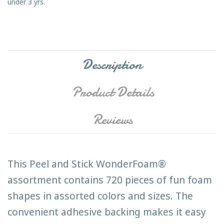
under 3 yrs.
Description
Product Details
Reviews
This Peel and Stick WonderFoam®
assortment contains 720 pieces of fun foam
shapes in assorted colors and sizes. The
convenient adhesive backing makes it easy