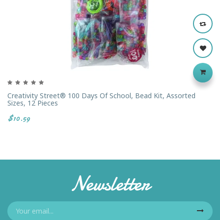
Creativity Street® 100 Days Of School, Bead Kit, Assorted
Sizes, 12 Pieces
$10.59
Newsletter