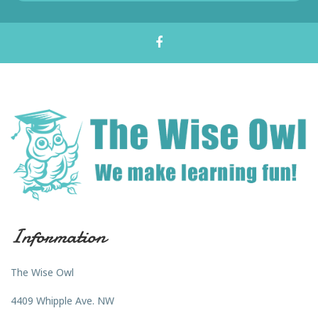
Information
The Wise Owl
4409 Whipple Ave. NW