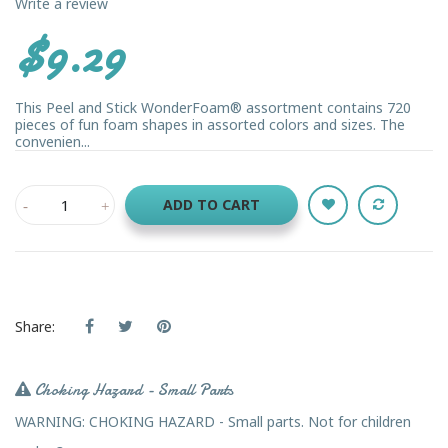
Write a review
$9.29
This Peel and Stick WonderFoam® assortment contains 720
pieces of fun foam shapes in assorted colors and sizes. The
convenien...
ADD TO CART
Share:
Choking Hazard - Small Parts
WARNING: CHOKING HAZARD - Small parts. Not for children