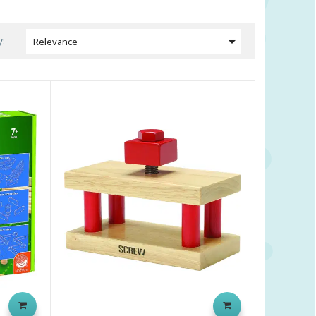

y:
Relevance