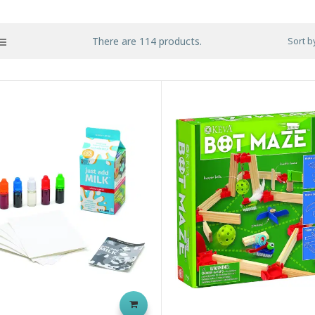
There are 114 products.
Sort b