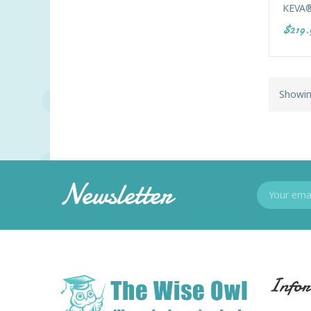
KEVA®
$219.
Showin
Newsletter
Infor