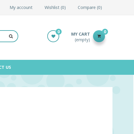
My account
Wishlist
0
Compare
0
0
0
MY CART
(empty)
CT US