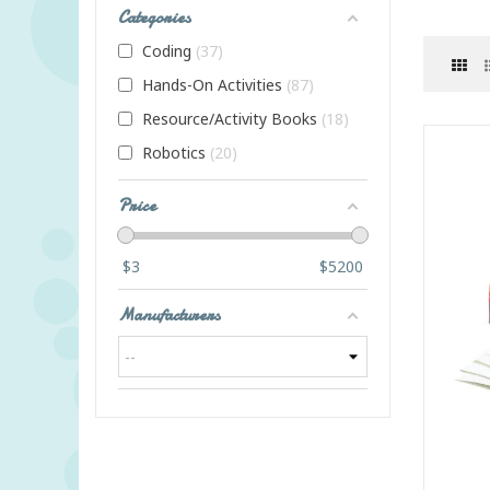
Categories
Coding
37
Hands-On Activities
87
Resource/Activity Books
18
Robotics
20
Price
$
3
$
5200
Manufacturers