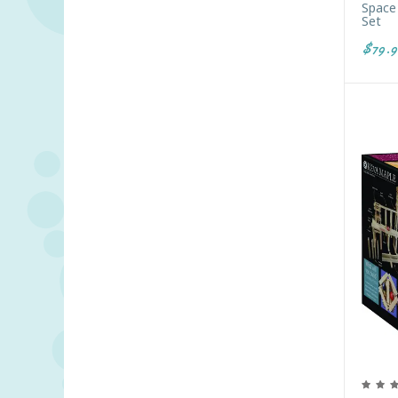
Space 
Set
$79.9