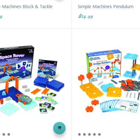
e Machines Block & Tackle
Simple Machines Pendulum
9
$24.99