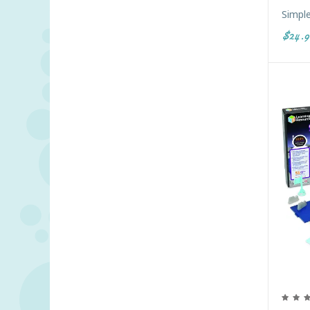
Simpl
$24.9