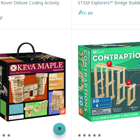
Rover Deluxe Coding Activity
STEM Explorers™ Bridge Build
$23.99
9