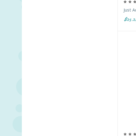
Just A
$25.2