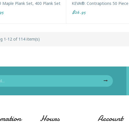
 Maple Plank Set, 400 Plank Set
KEVA®: Contraptions 50 Piece
95
$26.95
g 1-12 of 114 item(s)
mation
Hours
Account