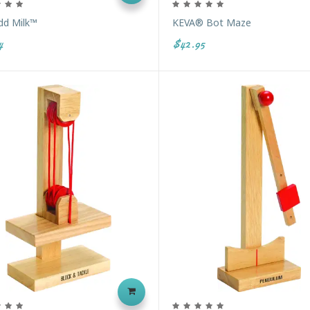
dd Milk™
KEVA® Bot Maze
4
$42.95