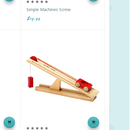
Simple Machines Screw
$19.99