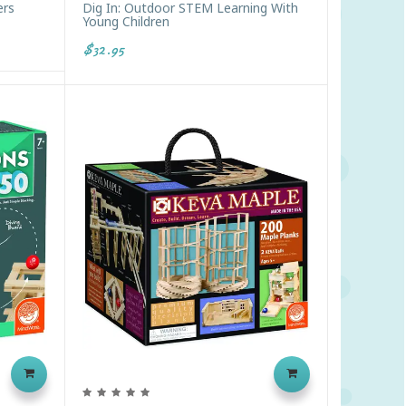
ers
Dig In: Outdoor STEM Learning With
Young Children
$32.95