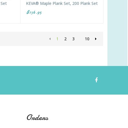
 Set
KEVA® Maple Plank Set, 200 Plank Set
$136.95
1
2
3
10
Orders