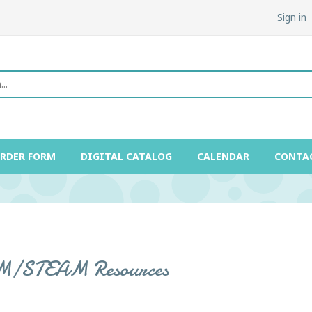
Sign in
ORDER FORM
DIGITAL CATALOG
CALENDAR
CONTA
/STEAM Resources