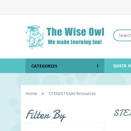
QUICK 
CATEGORIES
Home
STEM/STEAM Resources
Filter By
STEM