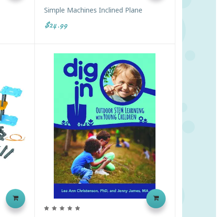
Simple Machines Inclined Plane
$24.99