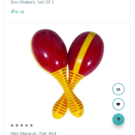
Box Shakers, Set Of 2
$15.19
Mini Maracas, Pair, Red