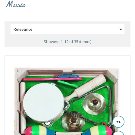
Music

Relevance
Showing 1-12 of 35 item(s)