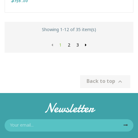
$156.00
Showing 1-12 of 35 item(s)
1
2
3
Back to top

Newsletter