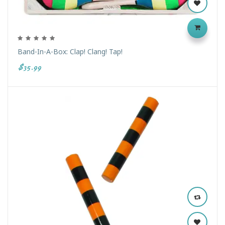
Band-In-A-Box: Clap! Clang! Tap!
$35.99