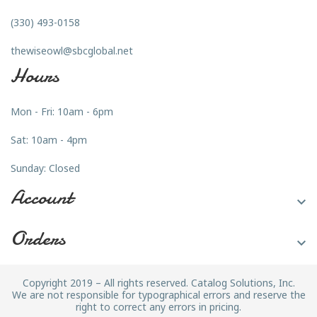
(330) 493-0158
thewiseowl@sbcglobal.net
Hours
Mon - Fri: 10am - 6pm
Sat: 10am - 4pm
Sunday: Closed
Account

Orders

Copyright 2019 – All rights reserved. Catalog Solutions, Inc.
We are not responsible for typographical errors and reserve the
right to correct any errors in pricing.