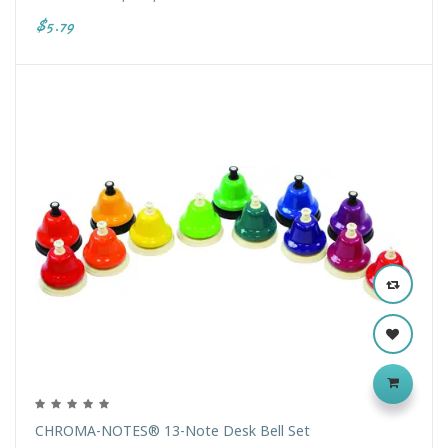
$5.79
CHROMA-NOTES® 13-Note Desk Bell Set