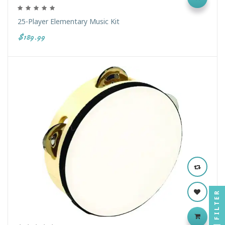
25-Player Elementary Music Kit
$189.99
FILTER