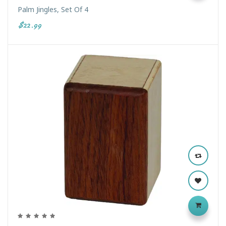
Palm Jingles, Set Of 4
$22.99