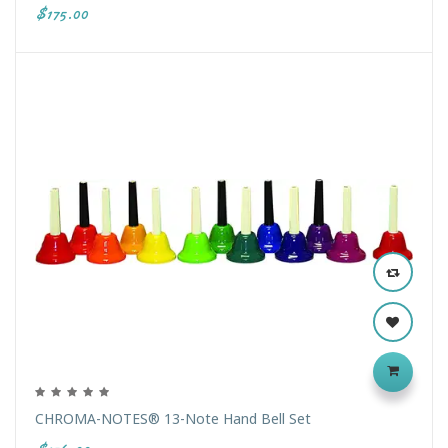
$175.00
CHROMA-NOTES® 13-Note Hand Bell Set