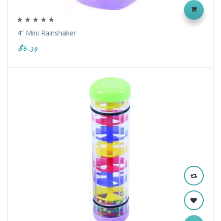
4” Mini Rainshaker
$6.39