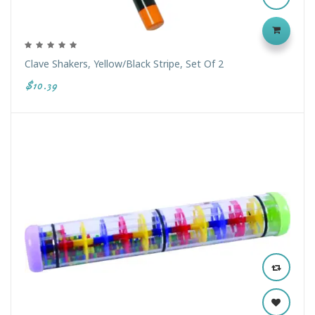
Clave Shakers, Yellow/Black Stripe, Set Of 2
$10.39