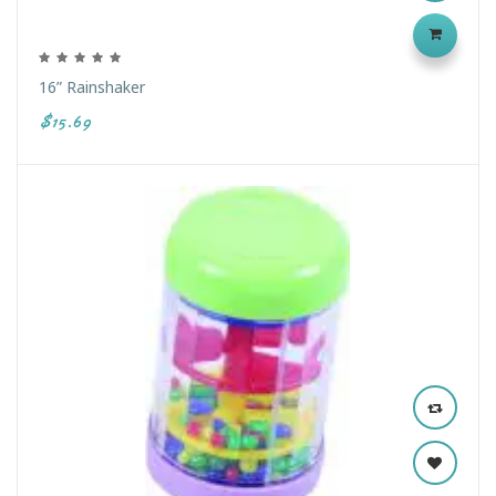
16” Rainshaker
$15.69