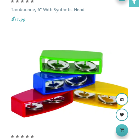
Tambourine, 6" With Synthetic Head
$17.99