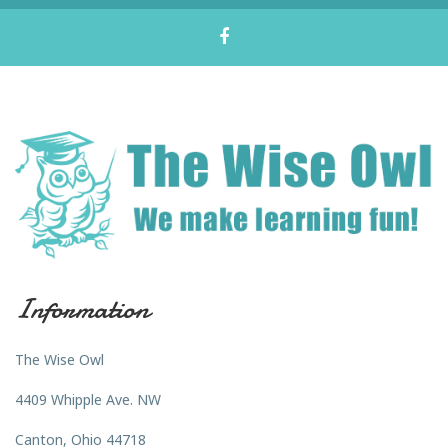
Information
The Wise Owl
4409 Whipple Ave. NW
Canton, Ohio 44718