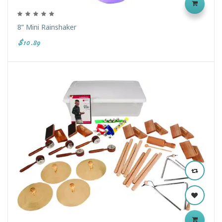
8” Mini Rainshaker
$10.89