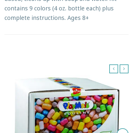
contains 9 colors (4 oz. bottle each) plus
complete instructions. Ages 8+
‹
›