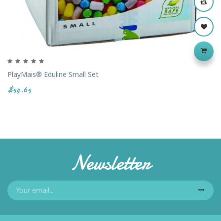
PlayMais® Eduline Small Set
$54.65
Newsletter