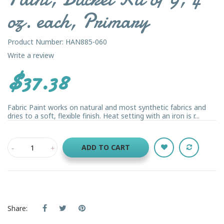
oz. each, Primary
Product Number: HAN885-060
Write a review
$37.38
Fabric Paint works on natural and most synthetic fabrics and
dries to a soft, flexible finish. Heat setting with an iron is r...
ADD TO CART
Share: