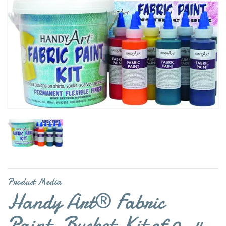
Product Media
Handy Art® Fabric
Paint, Bucket Kit of 9, 4