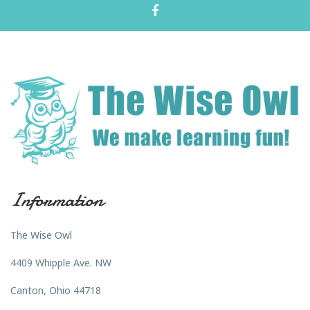
Information
The Wise Owl
4409 Whipple Ave. NW
Canton, Ohio 44718