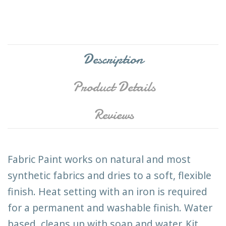
Description
Product Details
Reviews
Fabric Paint works on natural and most
synthetic fabrics and dries to a soft, flexible
finish. Heat setting with an iron is required
for a permanent and washable finish. Water
based, cleans up with soap and water. Kit