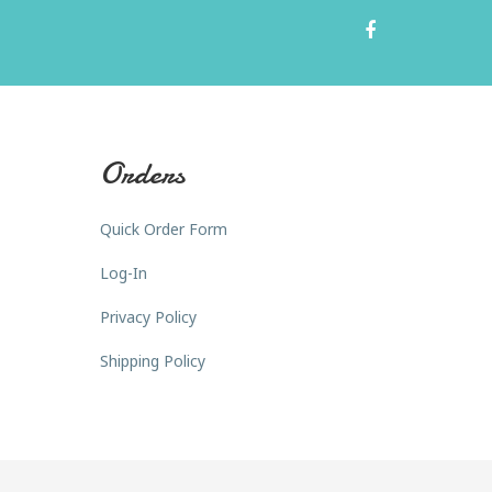
Orders
Quick Order Form
Log-In
Privacy Policy
Shipping Policy