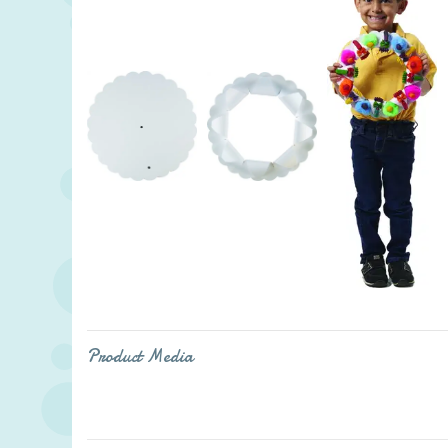
Product Media