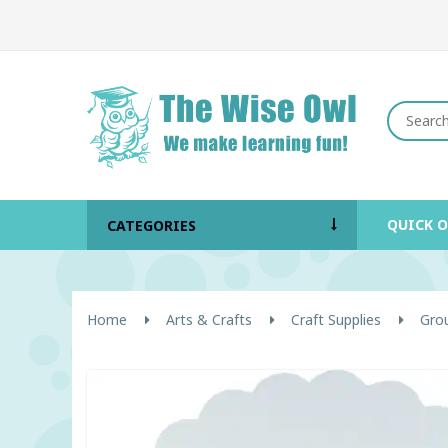
QUICK 
CATEGORIES
Home
Arts & Crafts
Craft Supplies
Grou