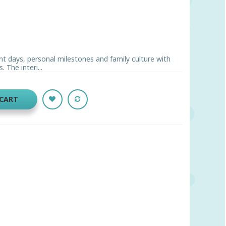
t days, personal milestones and family culture with
The interi...
 CART