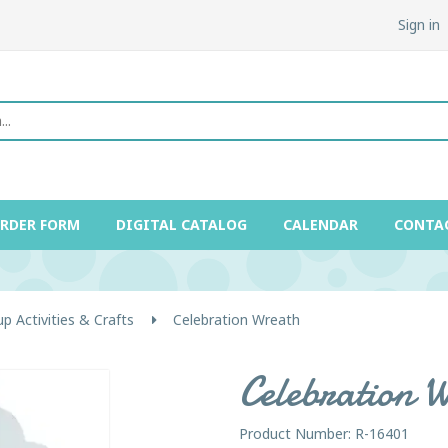
Sign in
ORDER FORM
DIGITAL CATALOG
CALENDAR
CONTA
p Activities & Crafts
Celebration Wreath
Celebration 
Product Number: R-16401