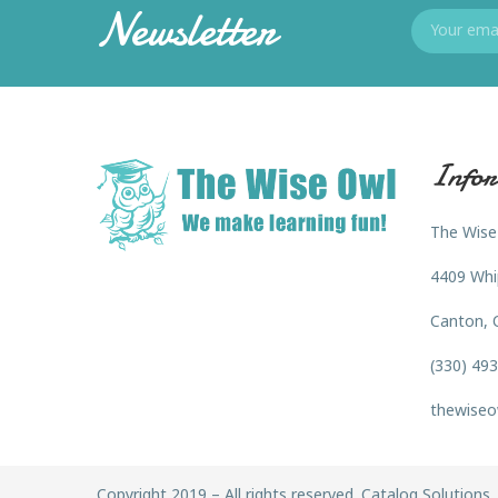
Newsletter
Infor
The Wise
4409 Whi
Canton, 
(330) 49
thewiseo
Copyright 2019 – All rights reserved. Catalog Solutions, 