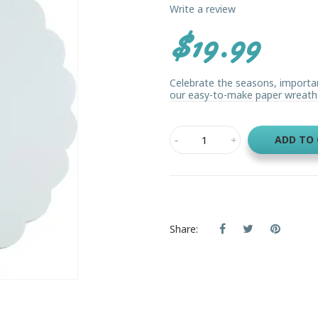
Write a review
$19.99
Celebrate the seasons, importan
our easy-to-make paper wreaths. 
ADD TO
Share: