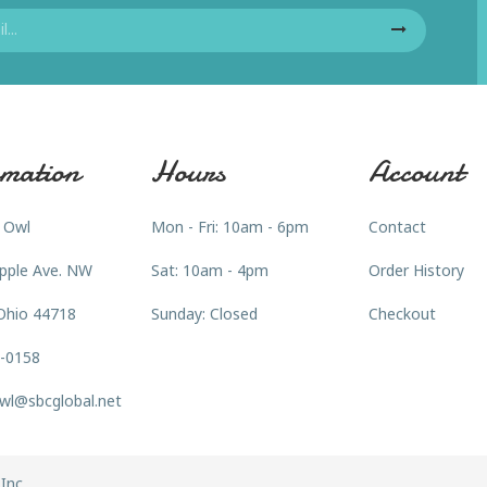
mation
Hours
Account
 Owl
Mon - Fri: 10am - 6pm
Contact
pple Ave. NW
Sat: 10am - 4pm
Order History
Ohio 44718
Sunday: Closed
Checkout
3-0158
wl@sbcglobal.net
Inc.