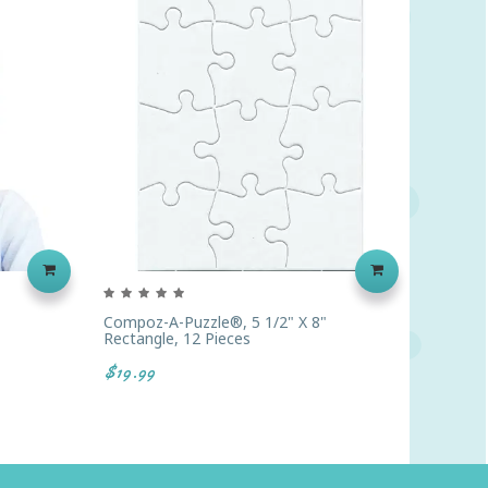
Compoz-A-Puzzle®, 5 1/2" X 8"
Handy A
Rectangle, 12 Pieces
4 Oz. E
$19.99
$37.38