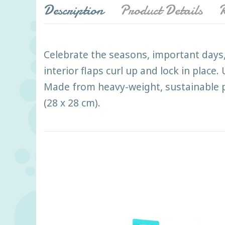
Description
Product Details
R
Celebrate the seasons, important days
interior flaps curl up and lock in plac
Made from heavy-weight, sustainable pa
(28 x 28 cm).