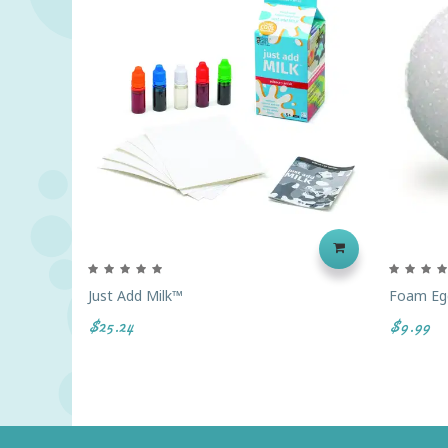
Just Add Milk™
Foam Egg
$25.24
$9.99