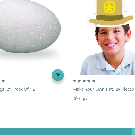
s, 2", Pack Of 12
Make-Your-Own Hat, 24 Pieces
$16.99