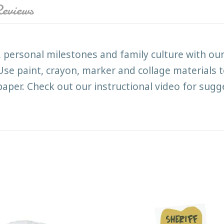
eviews
, personal milestones and family culture with o
e. Use paint, crayon, marker and collage materials
per. Check out our instructional video for sugge