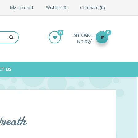
My account
Wishlist
0
Compare
0
0
0
MY CART
(empty)
CT US
Wreath