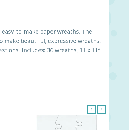
ur easy-to-make paper wreaths. The
 to make beautiful, expressive wreaths.
stions. Includes: 36 wreaths, 11 x 11″
‹
›