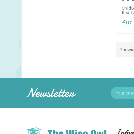
Child
Red T
$334.
Showin
Newsletter
Infor