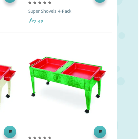
Super Shovels 4-Pack
$27.99