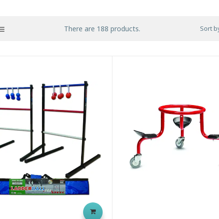
There are 188 products.
Sort b