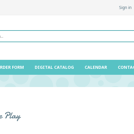
Sign in
ORDER FORM
DIGITAL CATALOG
CALENDAR
CONTA
e Play