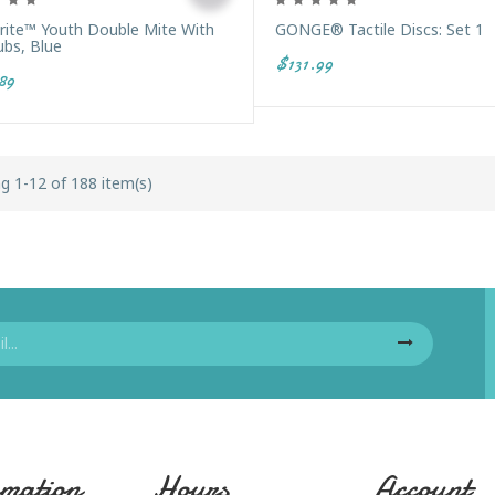
Brite™ Youth Double Mite With
GONGE® Tactile Discs: Set 1
ubs, Blue
$131.99
89
g 1-12 of 188 item(s)
mation
Hours
Account