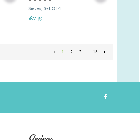
Sieves, Set Of 4
$11.99
1
2
3
16
Orders