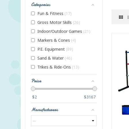
Categories
Fun & Fitness
17
Gross Motor Skills
26
Indoor/Outdoor Games
21
Markers & Cones
4
P.E. Equipment
89
Sand & Water
46
Trikes & Ride-Ons
13
Price
$
2
$
3167
Manufacturers