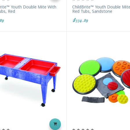
Brite™ Youth Double Mite With
ChildBrite™ Youth Double Mit
ubs, Red
Red Tubs, Sandstone
89
$334.89