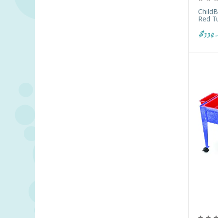
Child
Red T
$334.