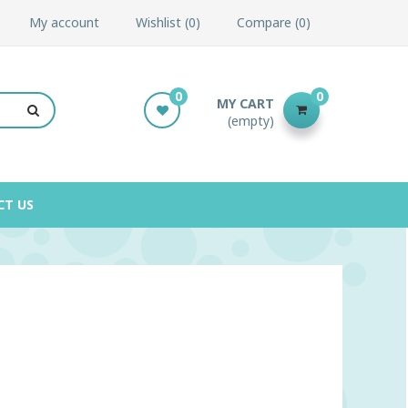
My account
Wishlist
0
Compare
0
0
0
MY CART
(empty)
CT US