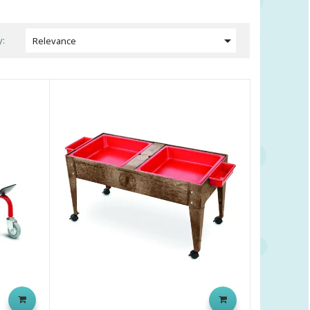

y:
Relevance