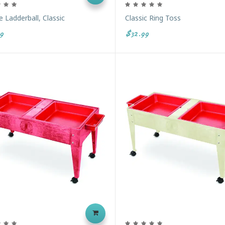
 Ladderball, Classic
Classic Ring Toss
9
$32.99