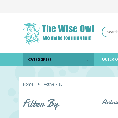
QUICK 
CATEGORIES
Home
Active Play
Filter By
Activ