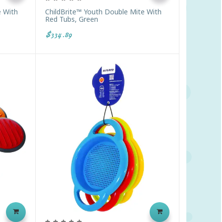
e With
ChildBrite™ Youth Double Mite With
Red Tubs, Green
$334.89