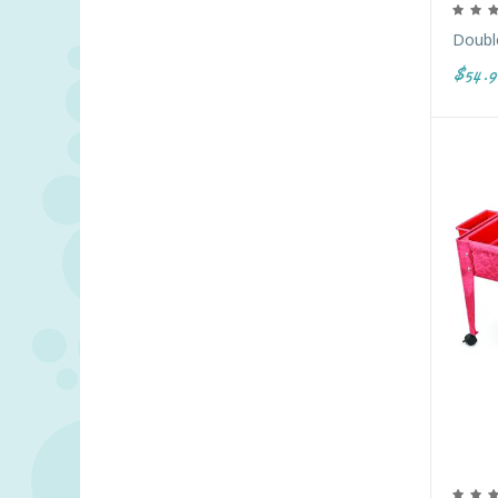
Double
$54.9