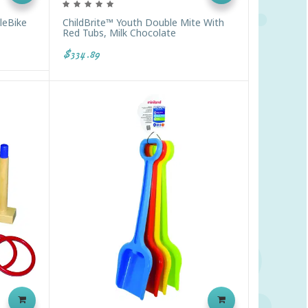
leBike
ChildBrite™ Youth Double Mite With
Red Tubs, Milk Chocolate
$334.89