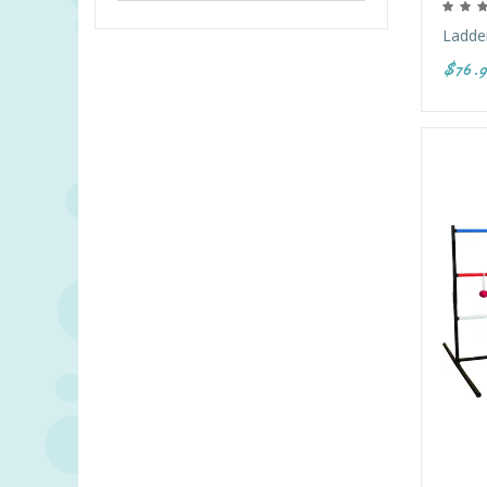
Ladder
$76.9