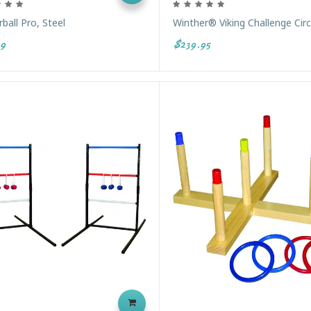
ball Pro, Steel
Winther® Viking Challenge Circ
9
$239.95