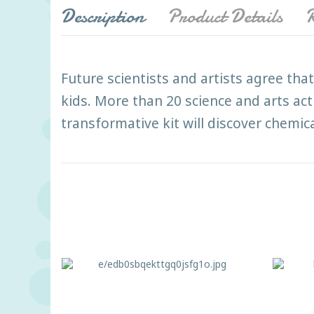
Description
Product Details
R
Future scientists and artists agree that 
kids. More than 20 science and arts a
transformative kit will discover chemical