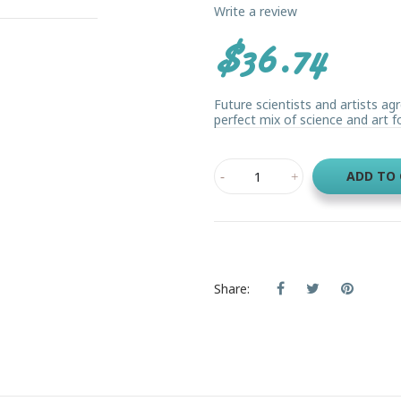
Write a review
$36.74
Future scientists and artists agr
perfect mix of science and art for 
ADD TO
Share: