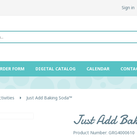
Sign in
ORDER FORM
DIGITAL CATALOG
CALENDAR
CONTA
ivities
Just Add Baking Soda™
Just Add Ba
Product Number: GRG4000610