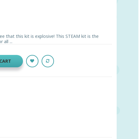
ee that this kit is explosive! This STEAM kit is the
all ...
 CART