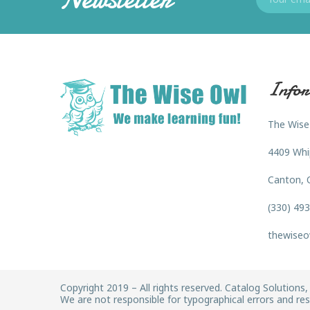
Infor
The Wise
4409 Whi
Canton, 
(330) 49
thewiseo
Copyright 2019 – All rights reserved. Catalog Solutions, 
We are not responsible for typographical errors and rese