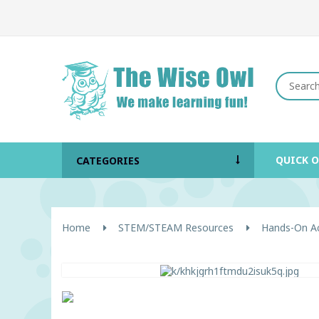
QUICK 
CATEGORIES
Home
STEM/STEAM Resources
Hands-On Act