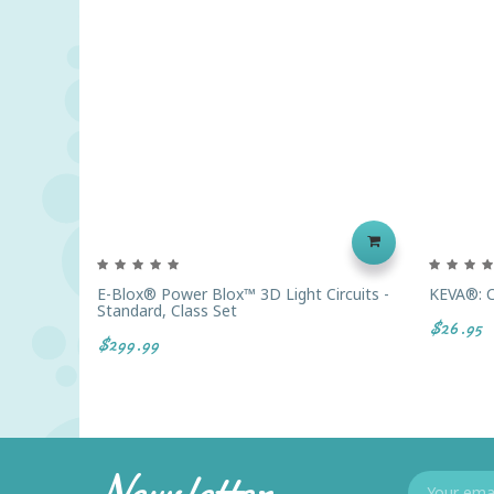
E-Blox® Power Blox™ 3D Light Circuits -
KEVA®: C
Standard, Class Set
$26.95
$299.99
Newsletter