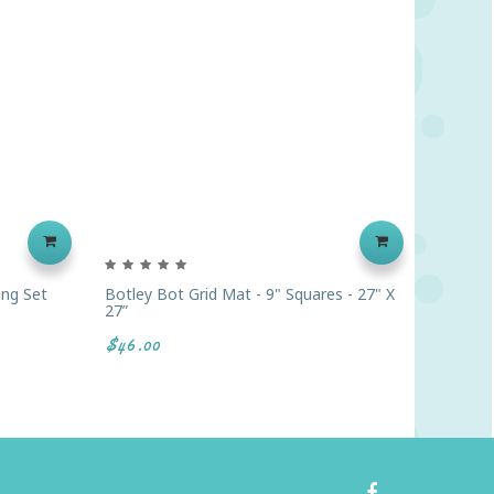
ing Set
Botley Bot Grid Mat - 9" Squares - 27" X
E-Blox®
27”
Geared 
$46.00
$289.9