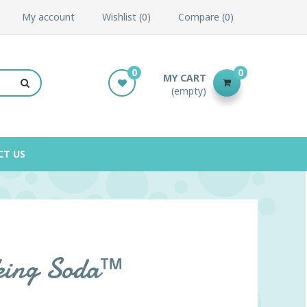
My account
Wishlist
0
Compare
0
0
0
MY CART
(empty)
CT US
king Soda™