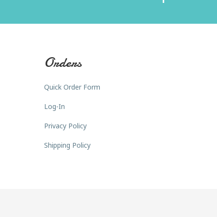
Orders
Quick Order Form
Log-In
Privacy Policy
Shipping Policy