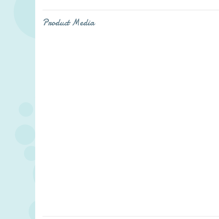
Product Media