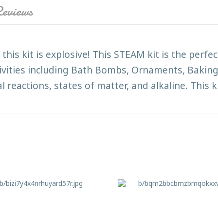
eviews
this kit is explosive! This STEAM kit is the perfec
ctivities including Bath Bombs, Ornaments, Baki
 reactions, states of matter, and alkaline. This ki