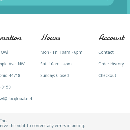
mation
Hours
Account
 Owl
Mon - Fri: 10am - 6pm
Contact
pple Ave. NW
Sat: 10am - 4pm
Order History
Ohio 44718
Sunday: Closed
Checkout
3-0158
wl@sbcglobal.net
Inc.
rve the right to correct any errors in pricing.