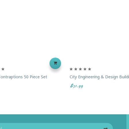
ontraptions 50 Piece Set
City Engineering & Design Build
$31.99