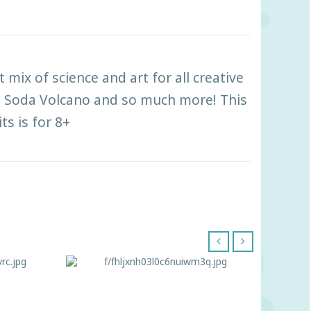
t mix of science and art for all creative
ng Soda Volcano and so much more! This
ts is for 8+
‹
›