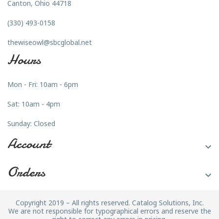
Canton, Ohio 44718
(330) 493-0158
thewiseowl@sbcglobal.net
Hours
Mon - Fri: 10am - 6pm
Sat: 10am - 4pm
Sunday: Closed
Account

Orders

Copyright 2019 – All rights reserved. Catalog Solutions, Inc.
We are not responsible for typographical errors and reserve the