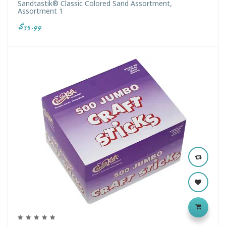
Sandtastik® Classic Colored Sand Assortment,
Assortment 1
$35.99