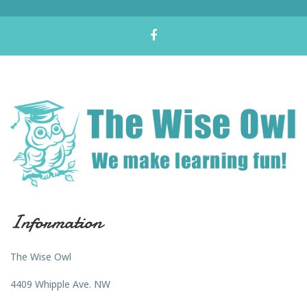
Information
The Wise Owl
4409 Whipple Ave. NW