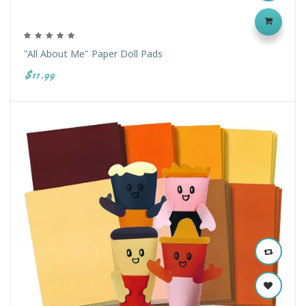
"All About Me" Paper Doll Pads
$11.99