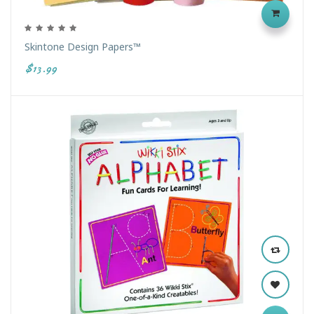
Skintone Design Papers™
$13.99