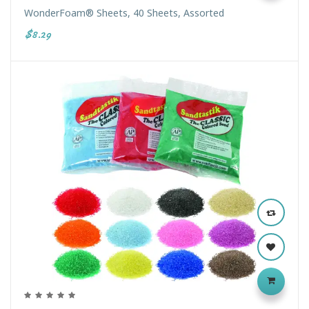
WonderFoam® Sheets, 40 Sheets, Assorted
$8.29