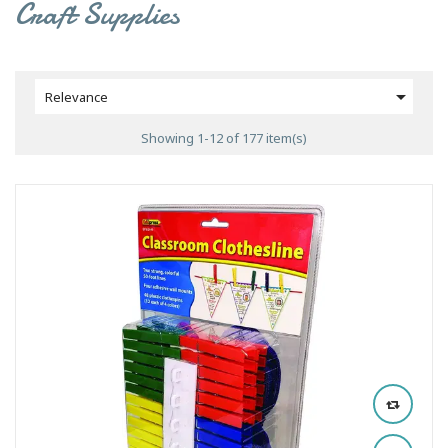
Craft Supplies

Relevance
Showing 1-12 of 177 item(s)