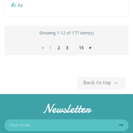
$2.69
Showing 1-12 of 177 item(s)
1
2
3
15
Back to top

Newsletter