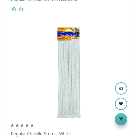
$2.69
Regular Chenille Stems, White