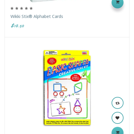
Wikki Stix® Alphabet Cards
$18.50