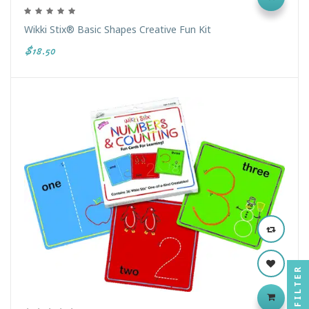
Wikki Stix® Basic Shapes Creative Fun Kit
$18.50
FILTER