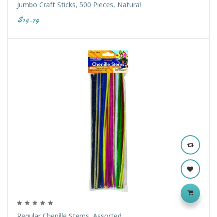
Jumbo Craft Sticks, 500 Pieces, Natural
$14.79
Regular Chenille Stems, Assorted