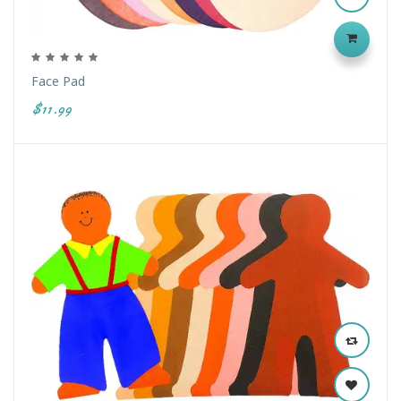
Face Pad
$11.99