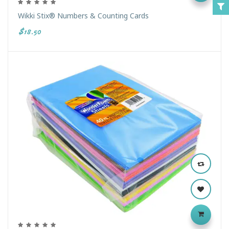
Wikki Stix® Numbers & Counting Cards
$18.50