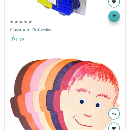
Classroom Clothesline
$14.99