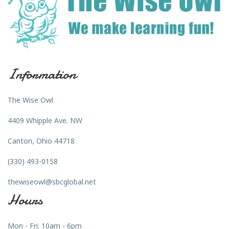
Information
The Wise Owl
4409 Whipple Ave. NW
Canton, Ohio 44718
(330) 493-0158
thewiseowl@sbcglobal.net
Hours
Mon - Fri: 10am - 6pm