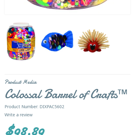
Product Media
Colossal Barrel of Crafts™
Product Number: DIXPAC5602
Write a review
$98.89