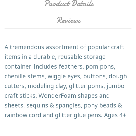
Product Details
Reviews
A tremendous assortment of popular craft
items in a durable, reusable storage
container. Includes feathers, pom pons,
chenille stems, wiggle eyes, buttons, dough
cutters, modeling clay, glitter poms, jumbo
craft sticks, WonderFoam shapes and
sheets, sequins & spangles, pony beads &
rainbow cord and glitter glue pens. Ages 4+