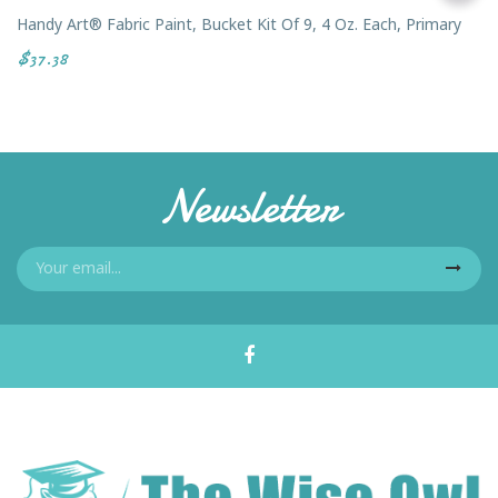
Handy Art® Fabric Paint, Bucket Kit Of 9, 4 Oz. Each, Primary
$37.38
Newsletter