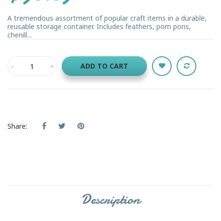
A tremendous assortment of popular craft items in a durable,
reusable storage container. Includes feathers, pom pons,
chenill...
ADD TO CART
Share:
Description