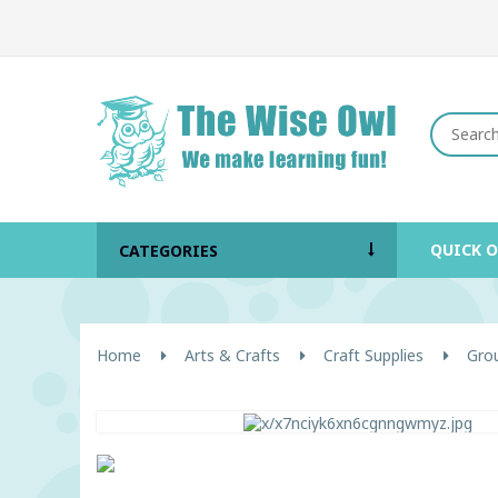
QUICK 
CATEGORIES
Home
Arts & Crafts
Craft Supplies
Grou