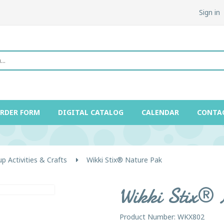
Sign in
ORDER FORM
DIGITAL CATALOG
CALENDAR
CONTA
p Activities & Crafts
Wikki Stix® Nature Pak
Wikki Stix®
Product Number: WKX802