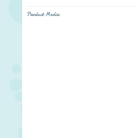
Product Media