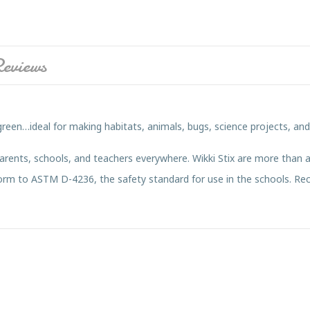
eviews
green…ideal for making habitats, animals, bugs, science projects, an
parents, schools, and teachers everywhere. Wikki Stix are more than a
onform to ASTM D-4236, the safety standard for use in the schools. 