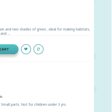
brown and two shades of green…ideal for making habitats,
and ...
 CART
ts
ll parts. Not for children under 3 yrs.