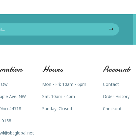
mation
Hours
Account
 Owl
Mon - Fri: 10am - 6pm
Contact
pple Ave. NW
Sat: 10am - 4pm
Order History
Ohio 44718
Sunday: Closed
Checkout
3-0158
wl@sbcglobal.net