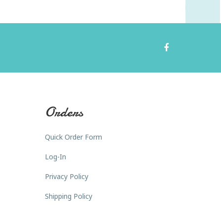
Orders
Quick Order Form
Log-In
Privacy Policy
Shipping Policy