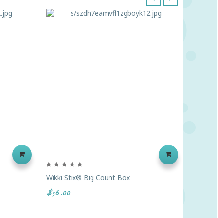
‹
›
Wikki Stix® Big Count Box
Colossa
$36.00
$98.89