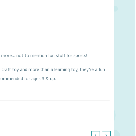
d more… not to mention fun stuff for sports!
 craft toy and more than a learning toy, they're a fun
Recommended for ages 3 & up.