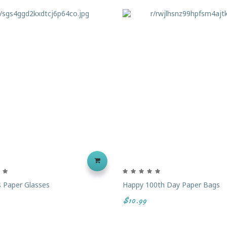
 Paper Glasses
Happy 100th Day Paper Bags
$10.99