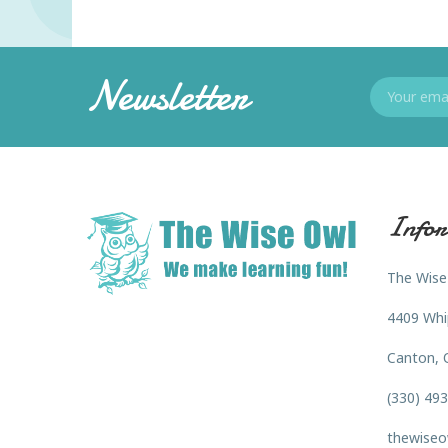
Newsletter
Infor
The Wise
4409 Whi
Canton, 
(330) 49
thewiseo