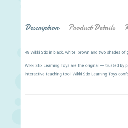
Description
Product Details
R
48 Wikki Stix in black, white, brown and two shades of 
Wikki Stix Learning Toys are the original — trusted by 
interactive teaching tool! Wikki Stix Learning Toys c