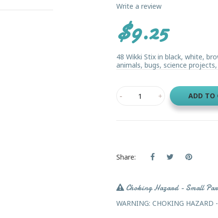
Write a review
$9.25
48 Wikki Stix in black, white, 
animals, bugs, science projects, 
ADD TO
Share:
Choking Hazard - Small Par
WARNING: CHOKING HAZARD - Sma