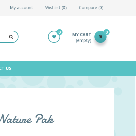
My account
Wishlist
0
Compare
0
0
0
MY CART
(empty)
CT US
 Nature Pak