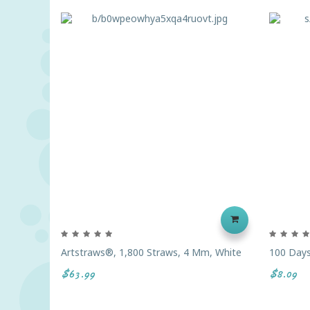
Artstraws®, 1,800 Straws, 4 Mm, White
100 Days
$63.99
$8.09