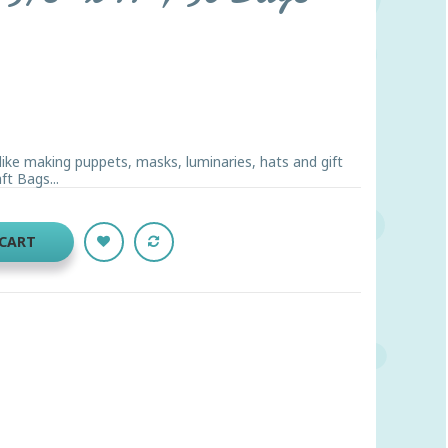
like making puppets, masks, luminaries, hats and gift
ft Bags...
 CART