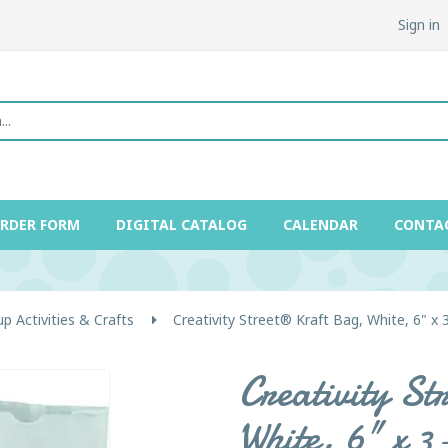
Sign in
ORDER FORM
DIGITAL CATALOG
CALENDAR
CONTA
p Activities & Crafts
Creativity Street® Kraft Bag, White, 6" x 
Creativity S
White, 6" x 3