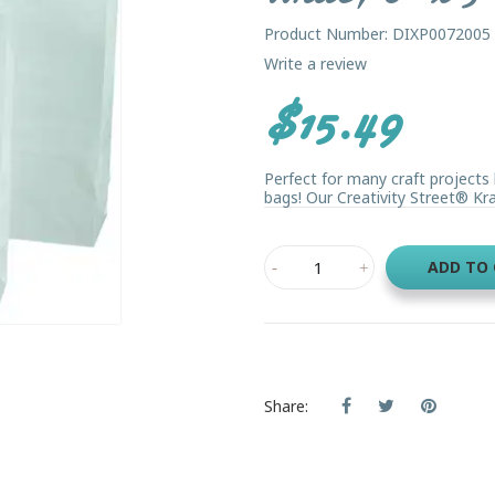
Product Number: DIXP0072005
Write a review
$15.49
Perfect for many craft projects 
bags! Our Creativity Street® Kra
ADD TO
Share: