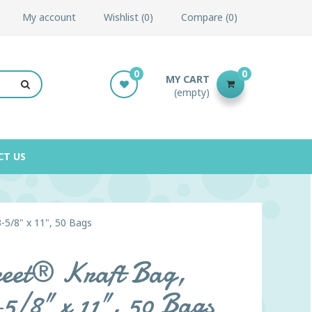
My account
Wishlist
0
Compare
0
0
0
MY CART
(empty)
CT US
3-5/8" x 11", 50 Bags
treet® Kraft Bag,
-5/8" x 11", 50 Bags