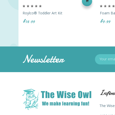
Roylco® Toddler Art Kit
Foam Bal
$34.99
$9.99
Newsletter
Infor
The Wise