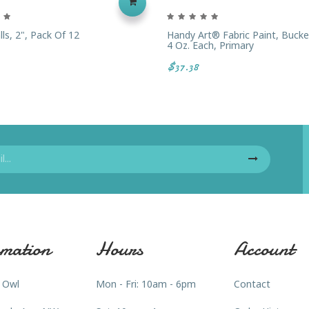
ls, 2", Pack Of 12
Handy Art® Fabric Paint, Bucket
4 Oz. Each, Primary
$37.38
mation
Hours
Account
 Owl
Mon - Fri: 10am - 6pm
Contact