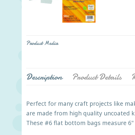
Product Media
Description
Product Details
R
Perfect for many craft projects like ma
are made from high quality uncoated kr
These #6 flat bottom bags measure 6" x