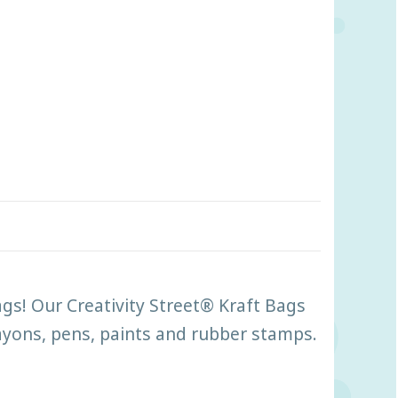
ags! Our Creativity Street® Kraft Bags
rayons, pens, paints and rubber stamps.