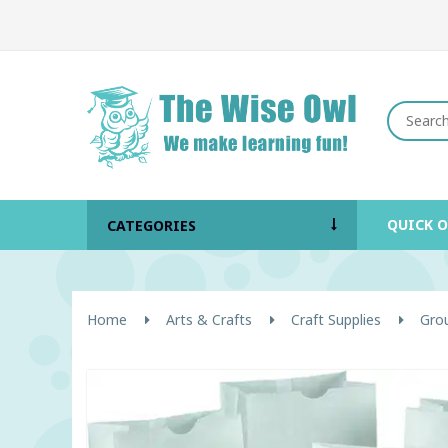
QUICK 
CATEGORIES
Home
Arts & Crafts
Craft Supplies
Grou