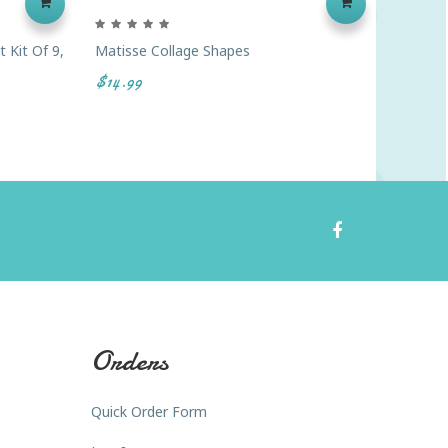
 Kit Of 9,
Matisse Collage Shapes
Blank W
$14.99
$4.99
Orders
Quick Order Form