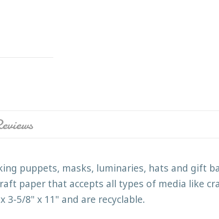
eviews
king puppets, masks, luminaries, hats and gift b
aft paper that accepts all types of media like c
 3-5/8" x 11" and are recyclable.