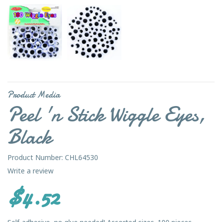
Product Media
Peel 'n Stick Wiggle Eyes,
Black
Product Number: CHL64530
Write a review
$4.52