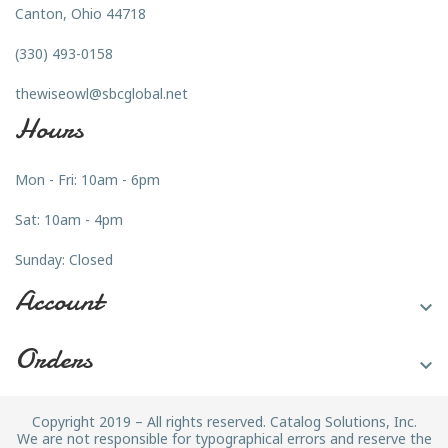
Canton, Ohio 44718
(330) 493-0158
thewiseowl@sbcglobal.net
Hours
Mon - Fri: 10am - 6pm
Sat: 10am - 4pm
Sunday: Closed
Account

Orders

Copyright 2019 – All rights reserved. Catalog Solutions, Inc.
We are not responsible for typographical errors and reserve the