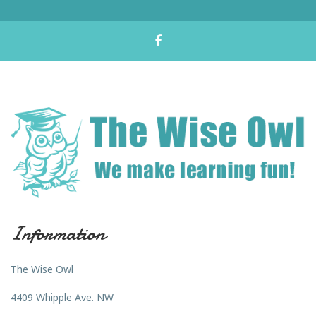
Information
The Wise Owl
4409 Whipple Ave. NW