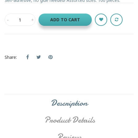
Self-adhesive, no glue needed! Assorted sizes. 100 pieces.
ADD TO CART
Share:
Description
Product Details
Reviews