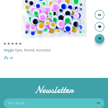
Wiggle Eyes, Round, Assorted
$4.52
Newsletter