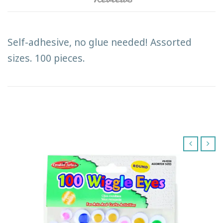
Self-adhesive, no glue needed! Assorted
sizes. 100 pieces.
‹
›