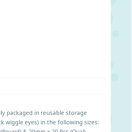
lly packaged in reusable storage
 wiggle eyes) in the following sizes:
(Round) & 20mm x 20 Pcs (Oval).