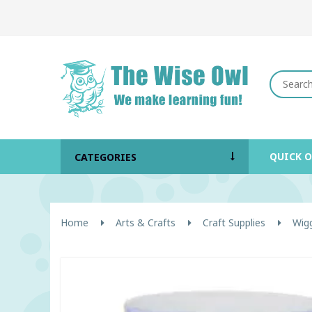
QUICK 
CATEGORIES
Home
Arts & Crafts
Craft Supplies
Wig