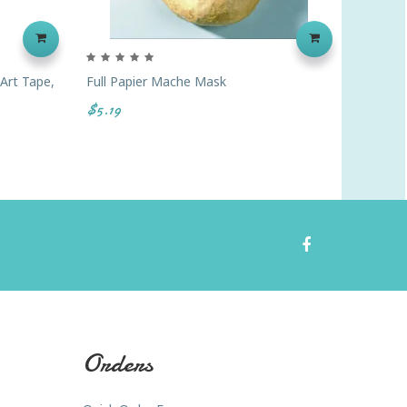
 Art Tape,
Full Papier Mache Mask
Paperb
$5.19
$3.59
Orders