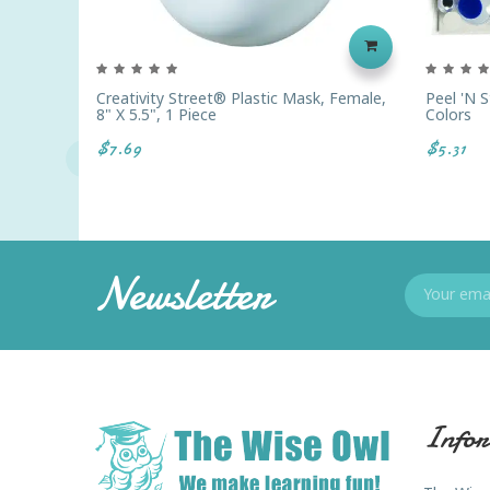
Creativity Street® Plastic Mask, Female,
Peel 'n S
8" X 5.5", 1 Piece
Colors
$7.69
$5.31
Newsletter
Infor