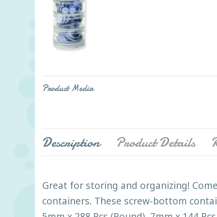
Product Media
Description
Product Details
R
Great for storing and organizing! Come
containers. These screw-bottom containe
5mm x 288 Pcs (Round), 7mm x 144 Pcs 