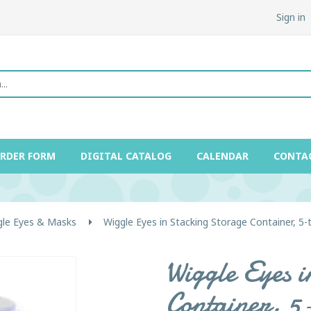
Sign in
ORDER FORM
DIGITAL CATALOG
CALENDAR
CONTA
gle Eyes & Masks
Wiggle Eyes in Stacking Storage Container, 5-t
Wiggle Eyes 
Container, 5-