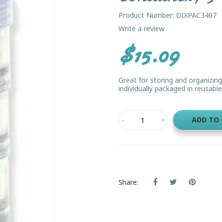
Product Number: DIXPAC3407
Write a review
$15.09
Great for storing and organizin
individually packaged in reusable
ADD TO
Share: