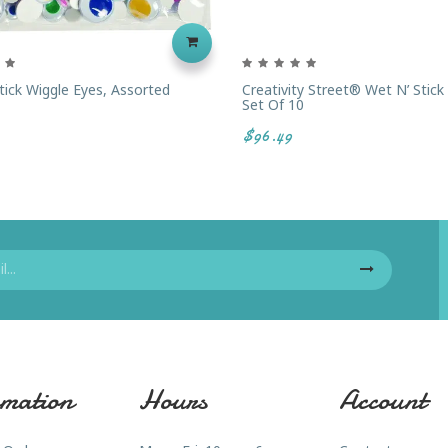
tick Wiggle Eyes, Assorted
Creativity Street® Wet N’ Stick
Set Of 10
$96.49
mation
Hours
Account