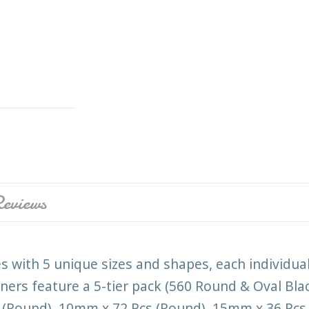
eviews
s with 5 unique sizes and shapes, each individua
rs feature a 5-tier pack (560 Round & Oval Black
(Round), 10mm x 72 Pcs (Round), 15mm x 36 Pcs 