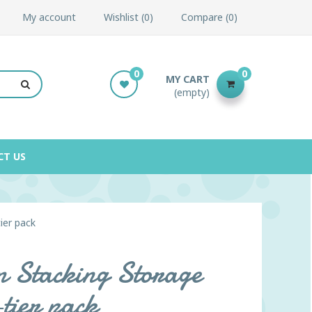
My account
Wishlist
0
Compare
0
0
0
MY CART
(empty)
CT US
ier pack
in Stacking Storage
tier pack