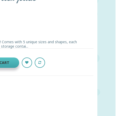
g! Comes with 5 unique sizes and shapes, each
 storage contai...
 CART