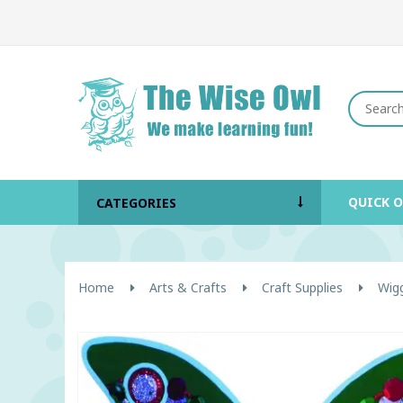
QUICK 
CATEGORIES
Home
Arts & Crafts
Craft Supplies
Wig