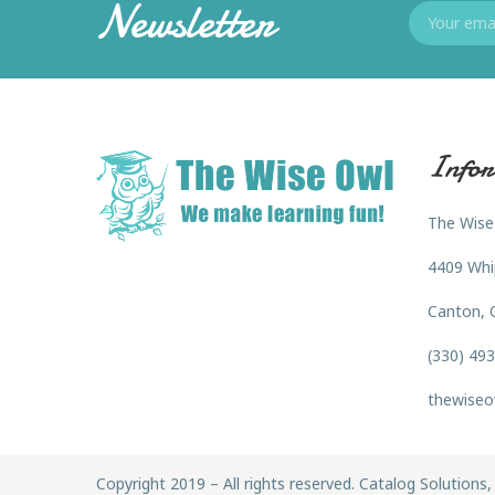
Newsletter
Infor
The Wise
4409 Whi
Canton, 
(330) 49
thewiseo
Copyright 2019 – All rights reserved. Catalog Solutions, 