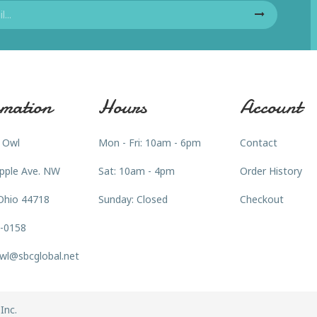
mation
Hours
Account
 Owl
Mon - Fri: 10am - 6pm
Contact
pple Ave. NW
Sat: 10am - 4pm
Order History
Ohio 44718
Sunday: Closed
Checkout
3-0158
wl@sbcglobal.net
Inc.