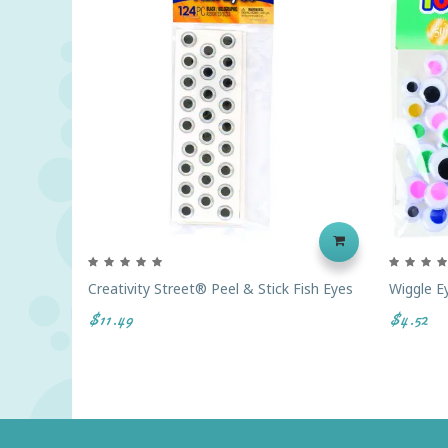
Creativity Street® Peel & Stick Fish Eyes
Wiggle E
$11.49
$4.52