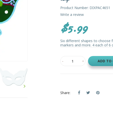
Product Number: DIXPAC4651
Write a review
$5.99
Six different shapes to choose f
markers and more. 4 each of 6 di
ADD TO

Share: