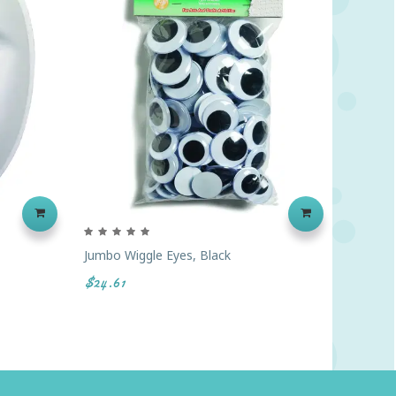
Jumbo Wiggle Eyes, Black
Jumbo W
$24.61
$26.43