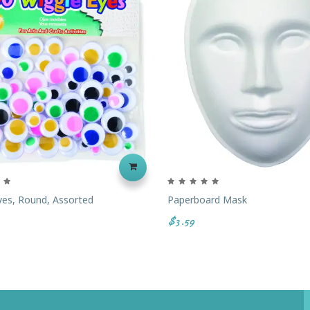
yes, Round, Assorted
Paperboard Mask
$3.59