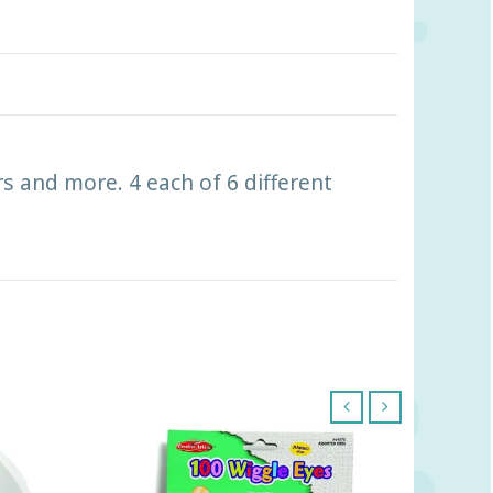
rs and more. 4 each of 6 different
‹
›