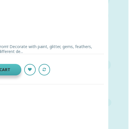
rom! Decorate with paint, glitter, gems, feathers,
fferent de...
 CART