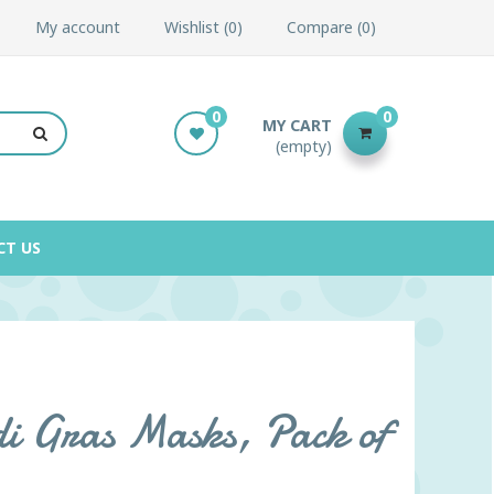
My account
Wishlist
0
Compare
0
0
0
MY CART
(empty)
CT US
i Gras Masks, Pack of