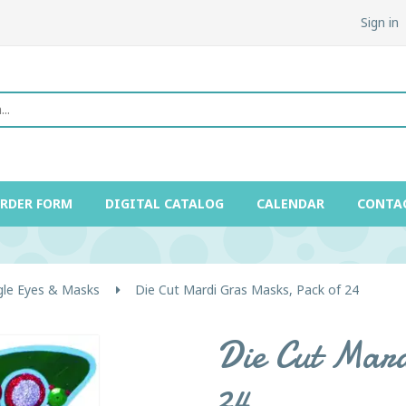
Sign in
ORDER FORM
DIGITAL CATALOG
CALENDAR
CONTA
gle Eyes & Masks
Die Cut Mardi Gras Masks, Pack of 24
Die Cut Mard
24