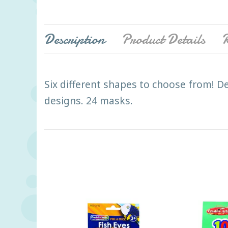
Description
Product Details
R
Six different shapes to choose from! De
designs. 24 masks.