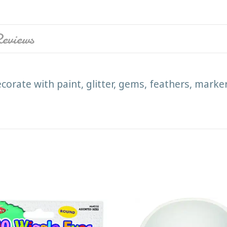
eviews
corate with paint, glitter, gems, feathers, marke