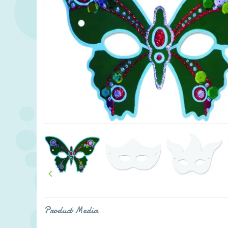

Product Media