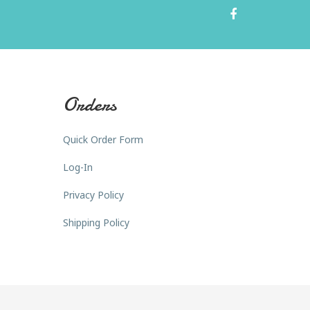
Orders
Quick Order Form
Log-In
Privacy Policy
Shipping Policy