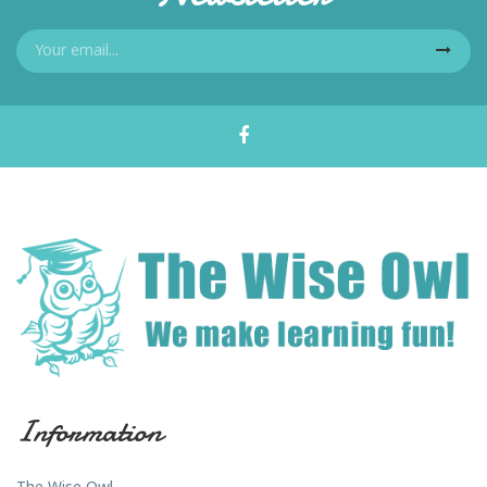
Information
The Wise Owl