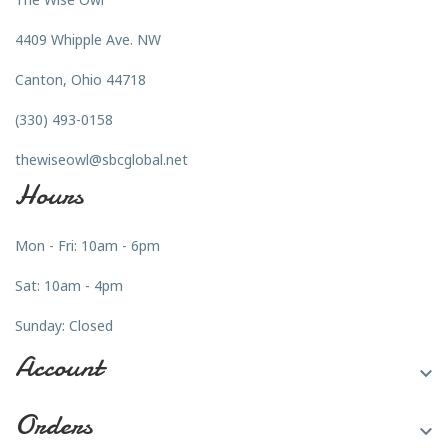
4409 Whipple Ave. NW
Canton, Ohio 44718
(330) 493-0158
thewiseowl@sbcglobal.net
Hours
Mon - Fri: 10am - 6pm
Sat: 10am - 4pm
Sunday: Closed
Account

Orders
