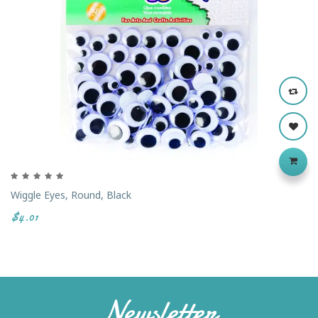
Wiggle Eyes, Round, Black
$4.01
Newsletter