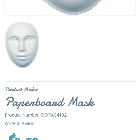
Product Media
Paperboard Mask
Product Number: DIXPAC4192
Write a review
$3.59