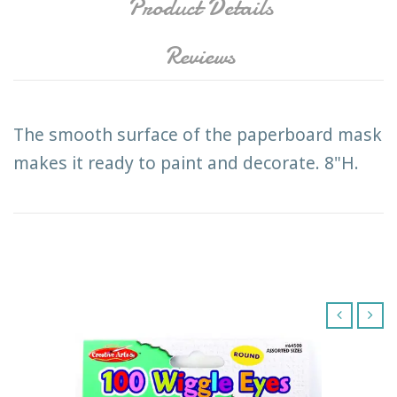
Product Details
Reviews
The smooth surface of the paperboard mask
makes it ready to paint and decorate. 8"H.
‹
›