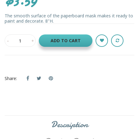
The smooth surface of the paperboard mask makes it ready to
paint and decorate. 8"H.
ADD TO CART
Share:
Description