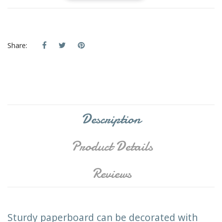
Share:
Description
Product Details
Reviews
Sturdy paperboard can be decorated with