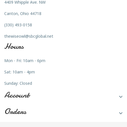
4409 Whipple Ave. NW
Canton, Ohio 44718
(330) 493-0158
thewiseowl@sbcglobal.net
Hours
Mon - Fri: 10am - 6pm
Sat: 10am - 4pm
Sunday: Closed
Account

Orders
