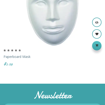
Paperboard Mask
$3.59
Newsletter