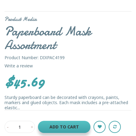
Product Media
Paperboard Mask
Assortment
Product Number: DIXPAC4199
Write a review
$45.69
Sturdy paperboard can be decorated with crayons, paints,
markers and glued objects. Each mask includes a pre-attached
elastic...
ADD TO CART