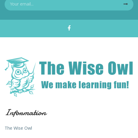
Information
The Wise Owl