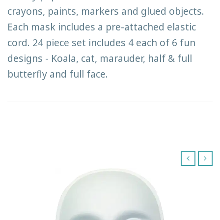
crayons, paints, markers and glued objects.
Each mask includes a pre-attached elastic
cord. 24 piece set includes 4 each of 6 fun
designs - Koala, cat, marauder, half & full
butterfly and full face.
‹
›