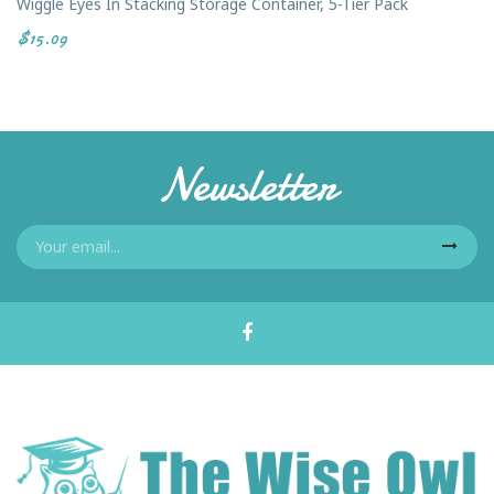
Wiggle Eyes In Stacking Storage Container, 5-Tier Pack
$15.09
Newsletter