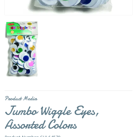
Product Media
Jumbo Wiggle Eyes,
Assorted Colors