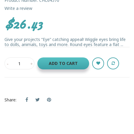
Product Number: CHL64570
Write a review
$26.43
Give your projects “Eye” catching appeal! Wiggle eyes bring life
to dolls, animals, toys and more. Round eyes feature a flat ...
ADD TO CART
Share: