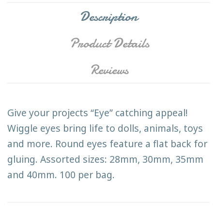
Description
Product Details
Reviews
Give your projects “Eye” catching appeal!
Wiggle eyes bring life to dolls, animals, toys
and more. Round eyes feature a flat back for
gluing. Assorted sizes: 28mm, 30mm, 35mm
and 40mm. 100 per bag.