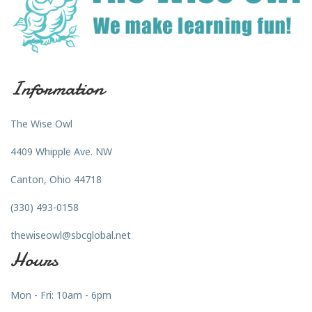
Information
The Wise Owl
4409 Whipple Ave. NW
Canton, Ohio 44718
(330) 493-0158
thewiseowl@sbcglobal.net
Hours
Mon - Fri: 10am - 6pm