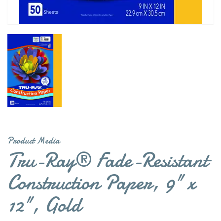
Product Media
Tru-Ray® Fade-Resistant
Construction Paper, 9" x
12", Gold