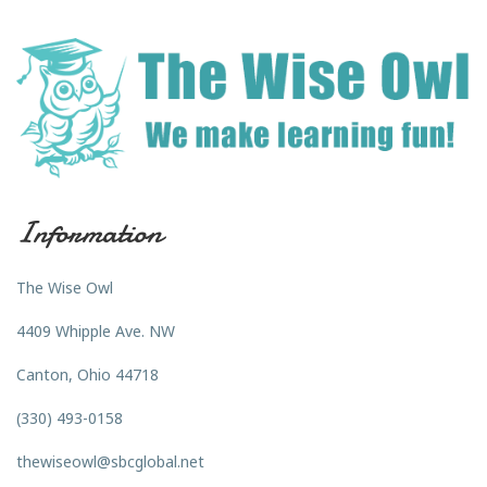
Information
The Wise Owl
4409 Whipple Ave. NW
Canton, Ohio 44718
(330) 493-0158
thewiseowl@sbcglobal.net