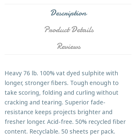
Description
Product Details
Reviews
Heavy 76 lb. 100% vat dyed sulphite with
longer, stronger fibers. Tough enough to
take scoring, folding and curling without
cracking and tearing. Superior fade-
resistance keeps projects brighter and
fresher longer. Acid-free. 50% recycled fiber
content. Recyclable. 50 sheets per pack.