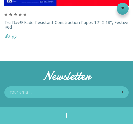
Tru-Ray® Fade-Resistant Construction Paper, 12" X 18", Festive
Red
$8.99
Newsletter