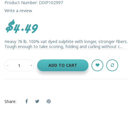
Product Number: DIXP102997
Write a review
$4.49
Heavy 76 lb. 100% vat dyed sulphite with longer, stronger fibers.
Tough enough to take scoring, folding and curling without c...
ADD TO CART
Share: