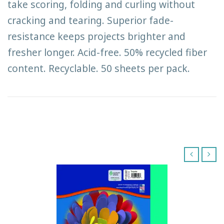
take scoring, folding and curling without
cracking and tearing. Superior fade-
resistance keeps projects brighter and
fresher longer. Acid-free. 50% recycled fiber
content. Recyclable. 50 sheets per pack.
‹
›