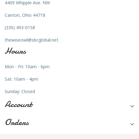
4409 Whipple Ave. NW
Canton, Ohio 44718
(330) 493-0158
thewiseowl@sbcglobal.net
Hours
Mon - Fri: 10am - 6pm
Sat: 10am - 4pm
Sunday: Closed
Account

Orders
