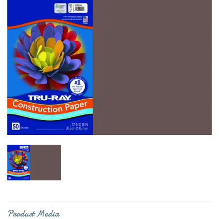
Product Media