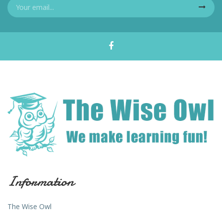
Information
The Wise Owl