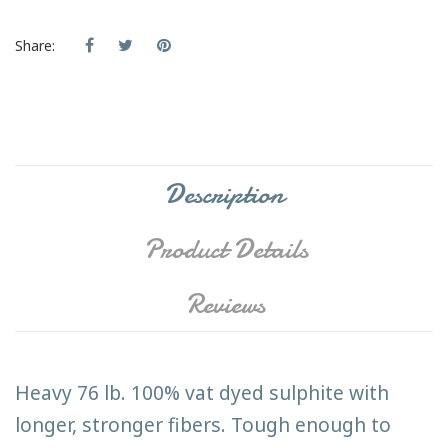
Share:
Description
Product Details
Reviews
Heavy 76 lb. 100% vat dyed sulphite with
longer, stronger fibers. Tough enough to