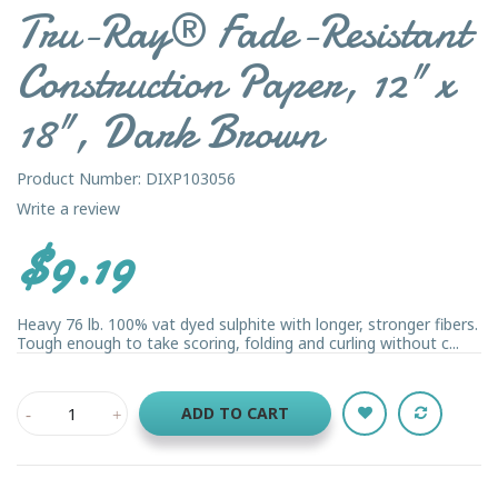
Tru-Ray® Fade-Resistant
Construction Paper, 12" x
18", Dark Brown
Product Number: DIXP103056
Write a review
$9.19
Heavy 76 lb. 100% vat dyed sulphite with longer, stronger fibers.
Tough enough to take scoring, folding and curling without c...
ADD TO CART