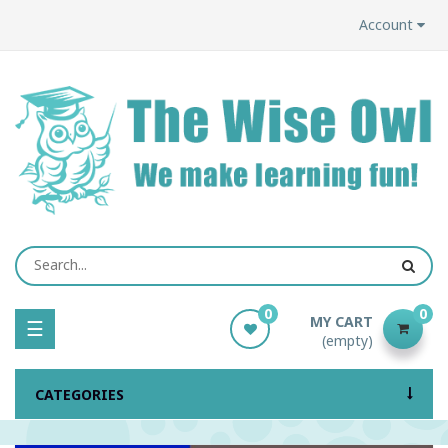
Account
0
0
MY CART
Toggle
☰
(empty)
navigation
CATEGORIES