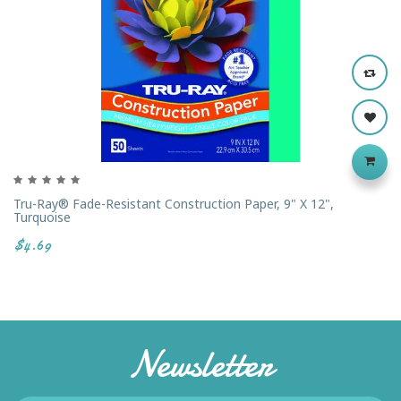
Tru-Ray® Fade-Resistant Construction Paper, 9" X 12",
Turquoise
$4.69
Newsletter