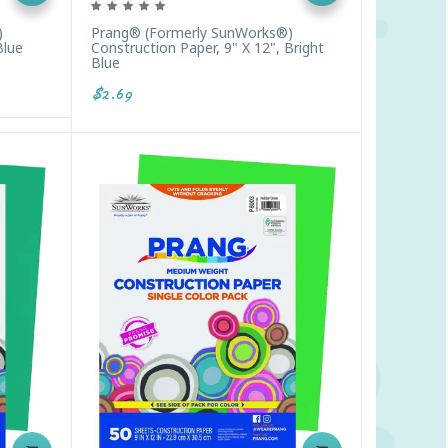
)
Prang® (formerly SunWorks®)
Blue
Construction Paper, 9" X 12", Bright
Blue
$2.69