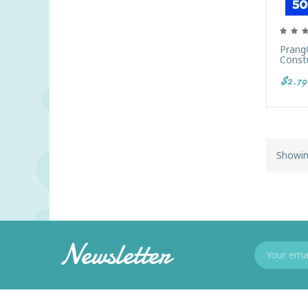
Prang
Constr
$2.79
Showin
Newsletter