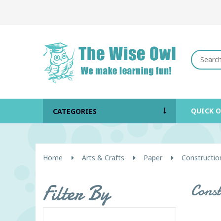
QUICK 
CATEGORIES
Home
Arts & Crafts
Paper
Constructio
Filter By
Cons