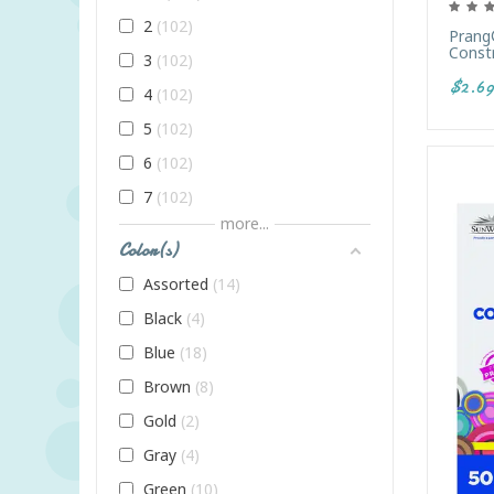
2
102
Prang
Constr
3
102
$2.69
4
102
5
102
6
102
7
102
more...
8
102
Color(s)
9
102
Assorted
14
Adult
102
Black
4
All Ages
102
Blue
18
Infant
102
Brown
8
K
102
Gold
2
PreK
102
Gray
4
Toddler
102
Green
10