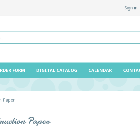
Sign in
ORDER FORM
DIGITAL CATALOG
CALENDAR
CONTA
n Paper
truction Paper