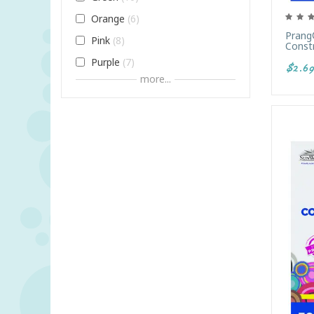
Orange
6
Prang
Pink
8
Constr
Purple
7
$2.69
more...
Red
9
White
4
Yellow
6