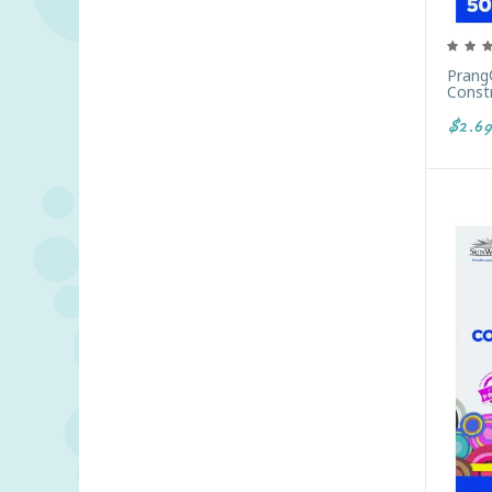
Prang
Constr
$2.69