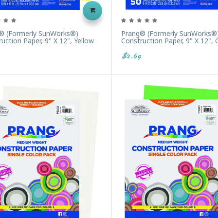
® (formerly SunWorks®)
Prang® (formerly SunWorks®
uction Paper, 9" X 12", Yellow
Construction Paper, 9" X 12", 
$2.69