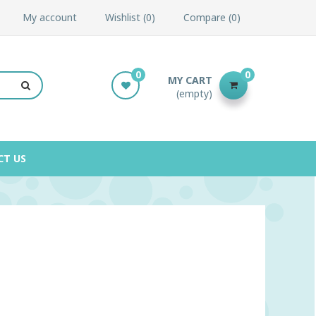
My account
Wishlist
0
Compare
0
0
0
MY CART
(empty)
CT US