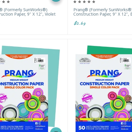
® (formerly SunWorks®)
Prang® (formerly SunWorks®
uction Paper, 9" X 12", Violet
Construction Paper, 9" X 12", 
$2.69