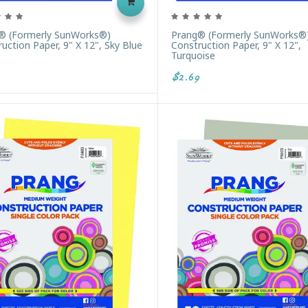
® (formerly SunWorks®)
Prang® (formerly SunWorks®
uction Paper, 9" X 12", Sky Blue
Construction Paper, 9" X 12",
Turquoise
$2.69