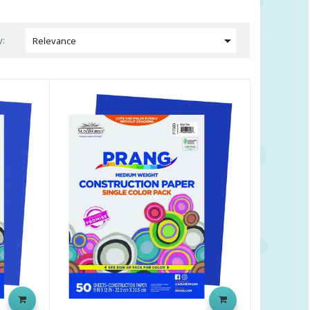

y:
Relevance