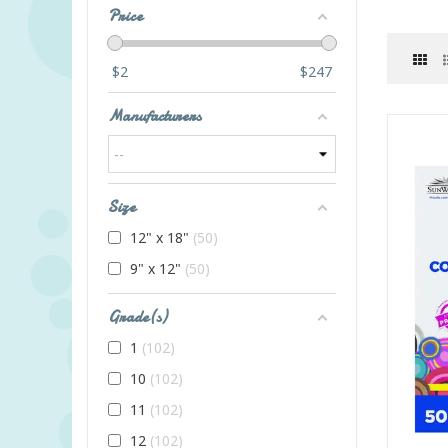
Price
$
2
$
247
Manufacturers
Size
12" x 18"
50
9" x 12"
50
Grade(s)
1
102
10
102
11
102
12
102