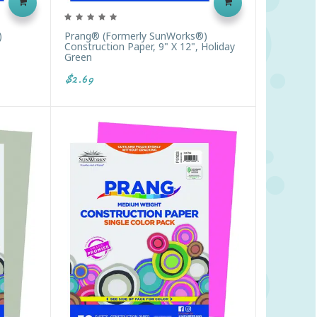
)
Prang® (formerly SunWorks®)
Construction Paper, 9" X 12", Holiday
Green
$2.69