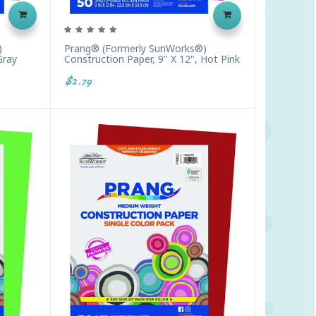
)
Prang® (formerly SunWorks®)
Gray
Construction Paper, 9" X 12", Hot Pink
$2.79