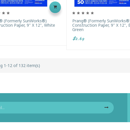
® (formerly SunWorks®)
Prang® (formerly SunWorks®
uction Paper, 9" X 12", White
Construction Paper, 9" X 12", 
Green
$2.69
g 1-12 of 132 item(s)