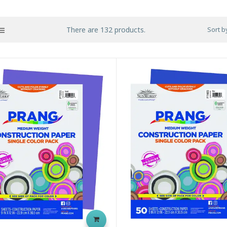
There are 132 products.
Sort b