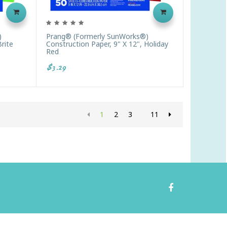
)
Prang® (formerly SunWorks®)
Brite
Construction Paper, 9" X 12", Holiday
Red
$3.29
1
2
3
11