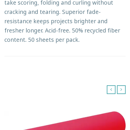
take scoring, folding and curling without
cracking and tearing. Superior fade-
resistance keeps projects brighter and
fresher longer. Acid-free. 50% recycled fiber
content. 50 sheets per pack.
‹
›