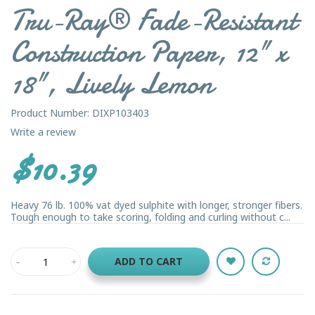
Tru-Ray® Fade-Resistant
Construction Paper, 12" x
18", Lively Lemon
Product Number: DIXP103403
Write a review
$10.39
Heavy 76 lb. 100% vat dyed sulphite with longer, stronger fibers.
Tough enough to take scoring, folding and curling without c...
ADD TO CART