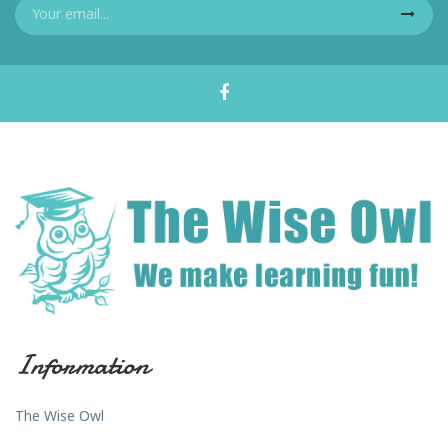
Information
The Wise Owl