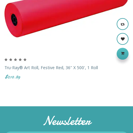
Tru-Ray® Art Roll, Festive Red, 36" X 500', 1 Roll
$210.89
Newsletter