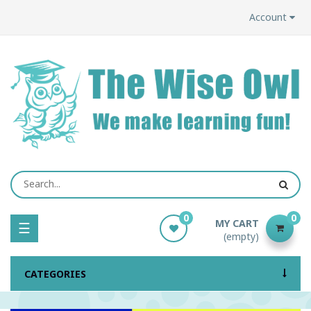
Account
0
0
MY CART
Toggle
☰
(empty)
navigation
CATEGORIES