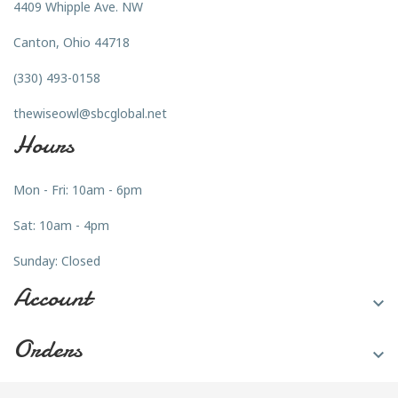
4409 Whipple Ave. NW
Canton, Ohio 44718
(330) 493-0158
thewiseowl@sbcglobal.net
Hours
Mon - Fri: 10am - 6pm
Sat: 10am - 4pm
Sunday: Closed
Account

Orders
