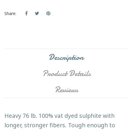
Share:
Description
Product Details
Reviews
Heavy 76 lb. 100% vat dyed sulphite with
longer, stronger fibers. Tough enough to