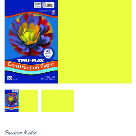
Product Media