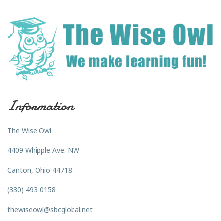
Information
The Wise Owl
4409 Whipple Ave. NW
Canton, Ohio 44718
(330) 493-0158
thewiseowl@sbcglobal.net