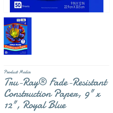
Product Media
Tru-Ray® Fade-Resistant
Construction Paper, 9" x
12", Royal Blue