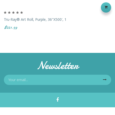
Tru-Ray® Art Roll, Purple, 36"x500', 1
$221.59
Newsletter