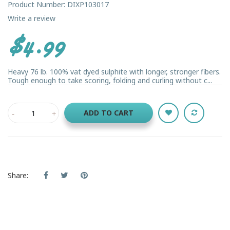
Product Number: DIXP103017
Write a review
$4.99
Heavy 76 lb. 100% vat dyed sulphite with longer, stronger fibers.
Tough enough to take scoring, folding and curling without c...
ADD TO CART
Share: