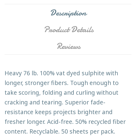
Description
Product Details
Reviews
Heavy 76 lb. 100% vat dyed sulphite with
longer, stronger fibers. Tough enough to
take scoring, folding and curling without
cracking and tearing. Superior fade-
resistance keeps projects brighter and
fresher longer. Acid-free. 50% recycled fiber
content. Recyclable. 50 sheets per pack.