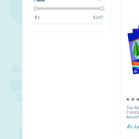
Price
$
3
$
247
Tru-R
Constr
Assor
$5.69