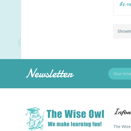
$9.09
Showin
Newsletter
Infor
The Wise