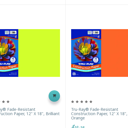
ay® Fade-Resistant
Tru-Ray® Fade-Resistant
uction Paper, 12" X 18", Brilliant
Construction Paper, 12" X 18", 
Orange
$10.39