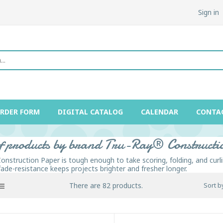
Sign in
ORDER FORM
DIGITAL CATALOG
CALENDAR
CONTA
of products by brand Tru-Ray® Construct
onstruction Paper is tough enough to take scoring, folding, and curli
fade-resistance keeps projects brighter and fresher longer.
There are 82 products.
Sort b