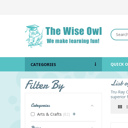
QUICK 
CATEGORIES
Filter By
List 
Tru-Ray C
superior 
Categories
+
Arts & Crafts
82