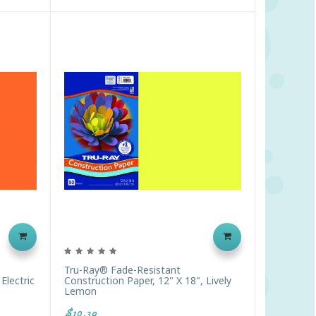
Tru-Ray® Fade-Resistant
Electric
Construction Paper, 12" X 18", Lively
Lemon
$10.39