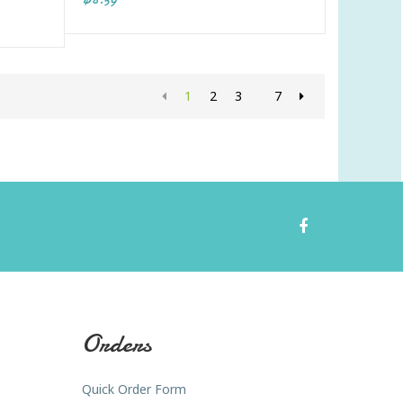
1
2
3
7
Orders
Quick Order Form