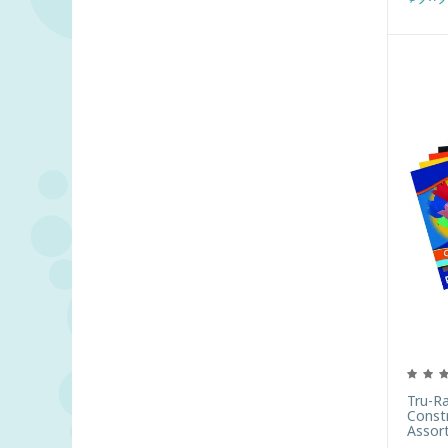
Tru-R
Constr
Assor