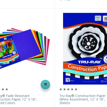
ay® Fade-Resistant
Tru-Ray® Construction Paper 
uction Paper, 12" X 18",
White Assortment, 12" X 18", 
ted Colors
Sheets