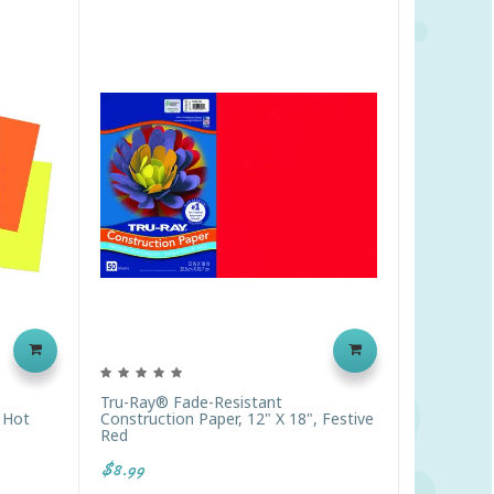
Tru-Ray® Fade-Resistant
, Hot
Construction Paper, 12" X 18", Festive
Red
$8.99