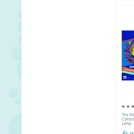
Tru-R
Constr
Lime
$9.19