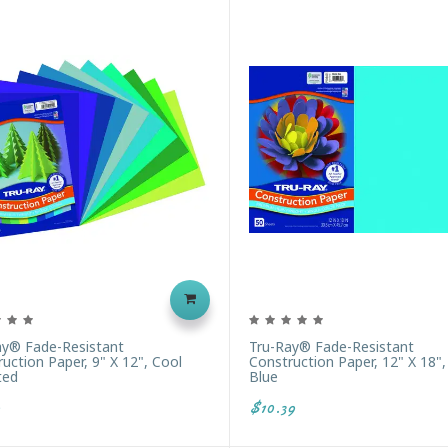
ay® Fade-Resistant
Tru-Ray® Fade-Resistant
uction Paper, 9" X 12", Cool
Construction Paper, 12" X 18"
ted
Blue
$10.39