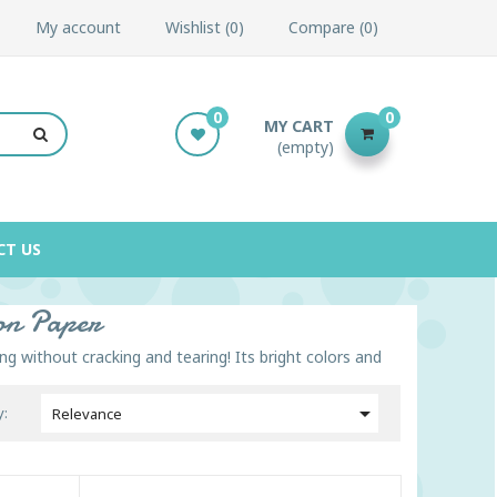
My account
Wishlist
0
Compare
0
0
0
MY CART
(empty)
CT US
ion Paper
ng without cracking and tearing! Its bright colors and

y:
Relevance