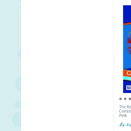
Tru-R
Constr
Pink
$4.6