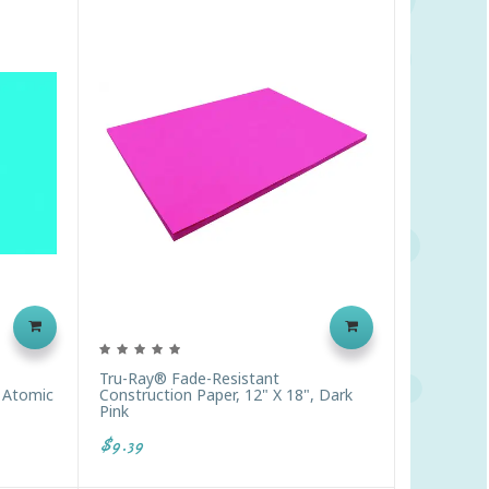
Tru-Ray® Fade-Resistant
, Atomic
Construction Paper, 12" X 18", Dark
Pink
$9.39