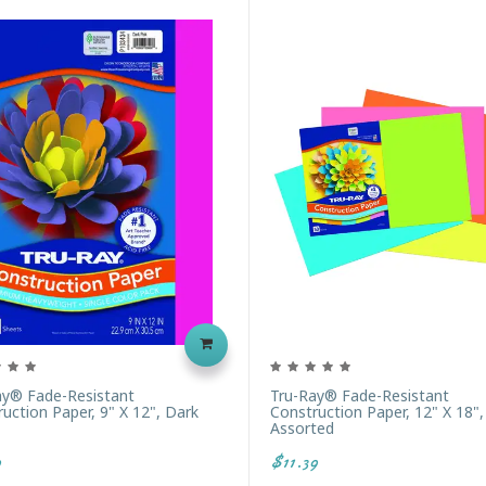
ay® Fade-Resistant
Tru-Ray® Fade-Resistant
uction Paper, 9" X 12", Dark
Construction Paper, 12" X 18"
Assorted
9
$11.39