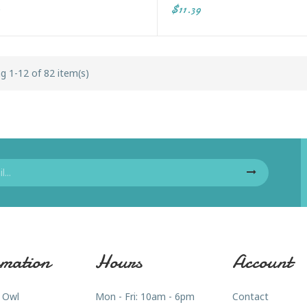
$11.39
g 1-12 of 82 item(s)
mation
Hours
Account
 Owl
Mon - Fri: 10am - 6pm
Contact