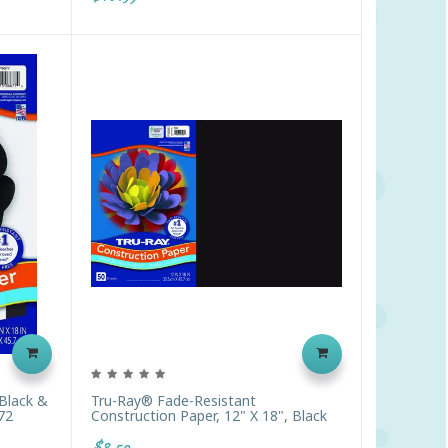
Black &
Tru-Ray® Fade-Resistant
72
Construction Paper, 12" X 18", Black
$8.59