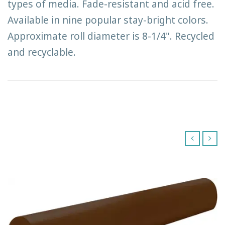
types of media. Fade-resistant and acid free.
Available in nine popular stay-bright colors.
Approximate roll diameter is 8-1/4". Recycled
and recyclable.
‹
›