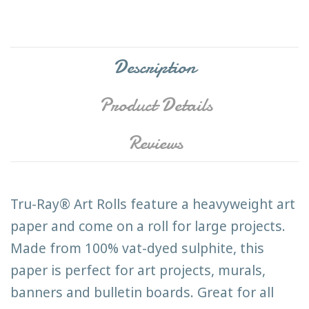
Description
Product Details
Reviews
Tru-Ray® Art Rolls feature a heavyweight art
paper and come on a roll for large projects.
Made from 100% vat-dyed sulphite, this
paper is perfect for art projects, murals,
banners and bulletin boards. Great for all