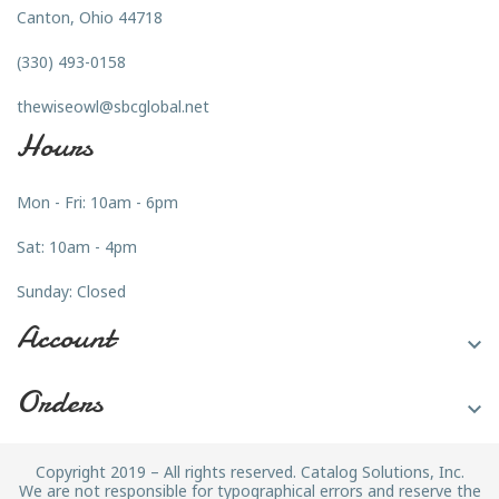
Canton, Ohio 44718
(330) 493-0158
thewiseowl@sbcglobal.net
Hours
Mon - Fri: 10am - 6pm
Sat: 10am - 4pm
Sunday: Closed
Account

Orders

Copyright 2019 – All rights reserved. Catalog Solutions, Inc.
We are not responsible for typographical errors and reserve the