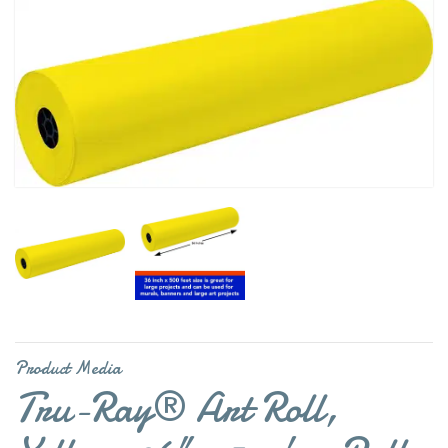
Product Media
Tru-Ray® Art Roll,