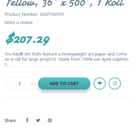
Yellow, 36" x 500', 1 Roll
Product Number: DIXP100591
Write a review
$207.29
Tru-Ray® Art Rolls feature a heavyweight art paper and come
on a roll for large projects. Made from 100% vat-dyed sulphite,
t...
ADD TO CART
Share: