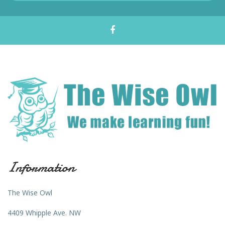
Information
The Wise Owl
4409 Whipple Ave. NW