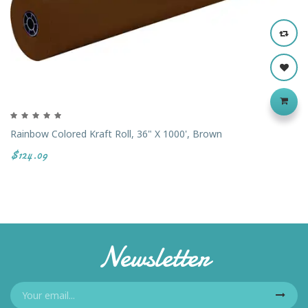
Rainbow Colored Kraft Roll, 36" X 1000', Brown
$124.09
Newsletter