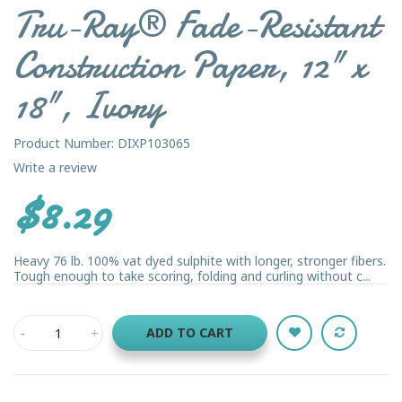
Tru-Ray® Fade-Resistant
Construction Paper, 12" x
18", Ivory
Product Number: DIXP103065
Write a review
$8.29
Heavy 76 lb. 100% vat dyed sulphite with longer, stronger fibers.
Tough enough to take scoring, folding and curling without c...
ADD TO CART