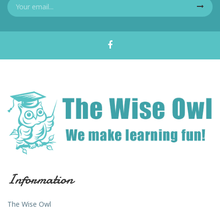
Information
The Wise Owl