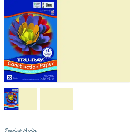
Product Media