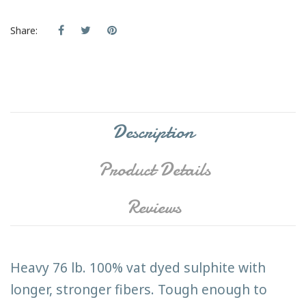
Share:
Description
Product Details
Reviews
Heavy 76 lb. 100% vat dyed sulphite with
longer, stronger fibers. Tough enough to