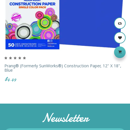
Prang® (formerly SunWorks®) Construction Paper, 12" X 18",
Blue
$4.49
Newsletter