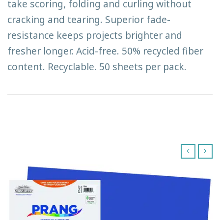
take scoring, folding and curling without
cracking and tearing. Superior fade-
resistance keeps projects brighter and
fresher longer. Acid-free. 50% recycled fiber
content. Recyclable. 50 sheets per pack.
‹
›