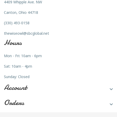
4409 Whipple Ave. NW
Canton, Ohio 44718
(330) 493-0158
thewiseowl@sbcglobal.net
Hours
Mon - Fri: 10am - 6pm
Sat: 10am - 4pm
Sunday: Closed
Account

Orders
