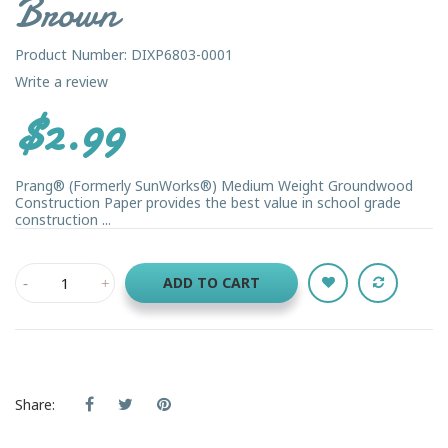
Brown
Product Number: DIXP6803-0001
Write a review
$2.99
Prang® (Formerly SunWorks®) Medium Weight Groundwood
Construction Paper provides the best value in school grade
construction ...
ADD TO CART
Share: