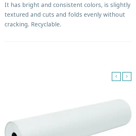
It has bright and consistent colors, is slightly
textured and cuts and folds evenly without
cracking. Recyclable.
‹
›