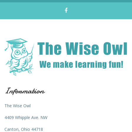
Information
The Wise Owl
4409 Whipple Ave. NW
Canton, Ohio 44718