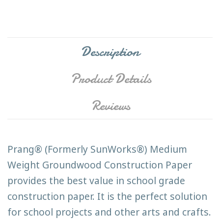
Description
Product Details
Reviews
Prang® (Formerly SunWorks®) Medium
Weight Groundwood Construction Paper
provides the best value in school grade
construction paper. It is the perfect solution
for school projects and other arts and crafts.