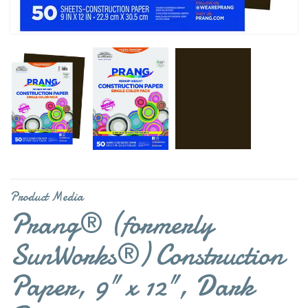
Product Media
Prang® (formerly
SunWorks®) Construction
Paper, 9" x 12", Dark