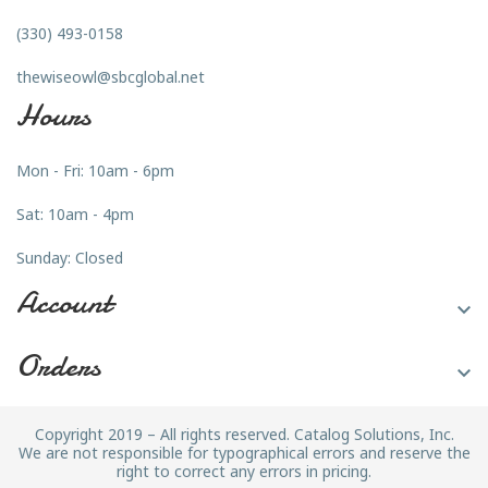
(330) 493-0158
thewiseowl@sbcglobal.net
Hours
Mon - Fri: 10am - 6pm
Sat: 10am - 4pm
Sunday: Closed
Account

Orders

Copyright 2019 – All rights reserved. Catalog Solutions, Inc.
We are not responsible for typographical errors and reserve the
right to correct any errors in pricing.