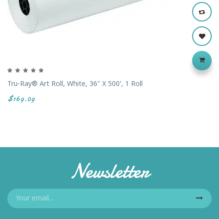
Tru-Ray® Art Roll, White, 36" X 500', 1 Roll
$169.09
Newsletter