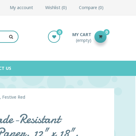
My account
Wishlist
0
Compare
0
0
0
MY CART
(empty)
CT US
, Festive Red
de-Resistant
Paper, 12" x 18",