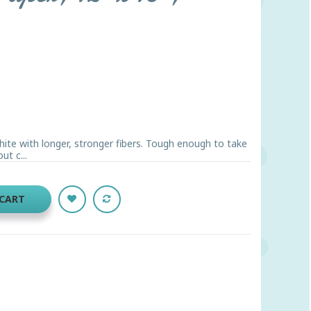
hite with longer, stronger fibers. Tough enough to take
ut c...
 CART