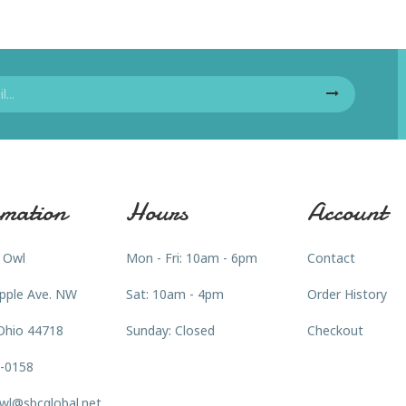
mation
Hours
Account
 Owl
Mon - Fri: 10am - 6pm
Contact
pple Ave. NW
Sat: 10am - 4pm
Order History
Ohio 44718
Sunday: Closed
Checkout
3-0158
wl@sbcglobal.net