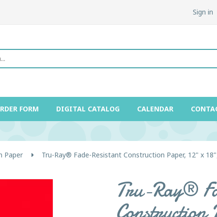
Sign in
ORDER FORM
DIGITAL CATALOG
CALENDAR
CONTA
n Paper
Tru-Ray® Fade-Resistant Construction Paper, 12" x 18"
Tru-Ray® Fa
Construction 