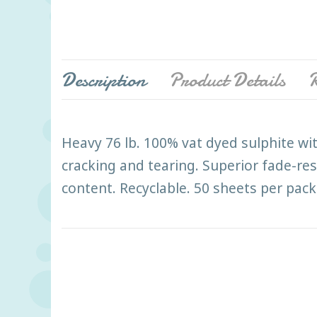
Description
Product Details
R
Heavy 76 lb. 100% vat dyed sulphite wit
cracking and tearing. Superior fade-res
content. Recyclable. 50 sheets per pack