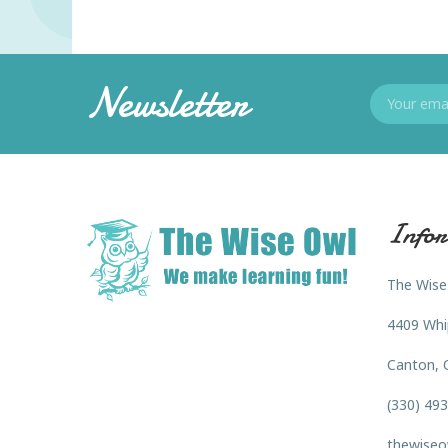
Newsletter
Infor
The Wise
4409 Whi
Canton, 
(330) 49
thewiseo