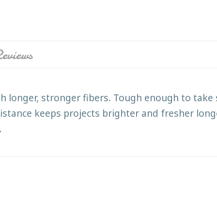
eviews
h longer, stronger fibers. Tough enough to take 
istance keeps projects brighter and fresher longe
.