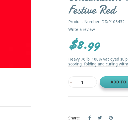
Festive Red
Product Number: DIXP103432
Write a review
$8.99
Heavy 76 lb. 100% vat dyed sulp
scoring, folding and curling witho
ADD TO
Share: