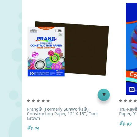
Prang® (formerly SunWorks®)
Tru-Ray®
Construction Paper, 12" X 18", Dark
Paper, 9"
Brown
$4.49
$5.09