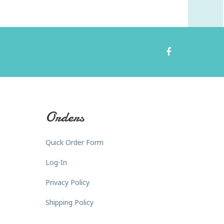
Orders
Quick Order Form
Log-In
Privacy Policy
Shipping Policy