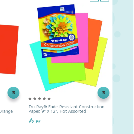
‹
›
Tru-Ray® Fade-Resistant Construction
Prang® 
 Orange
Paper, 9" X 12", Hot Assorted
Constru
$5.99
$2.79