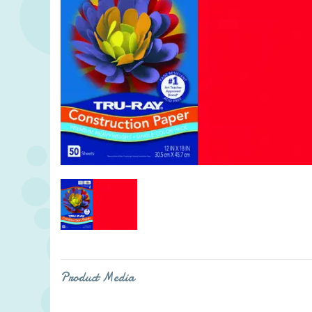
Product Media