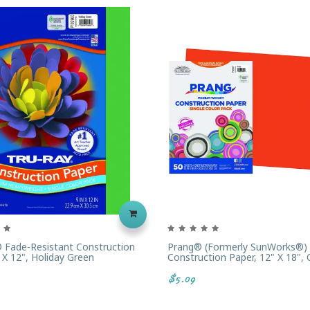
 Fade-Resistant Construction
Prang® (formerly SunWorks®)
 X 12", Holiday Green
Construction Paper, 12" X 18",
$5.09