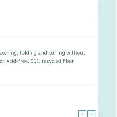
scoring, folding and curling without
r. Acid-free. 50% recycled fiber