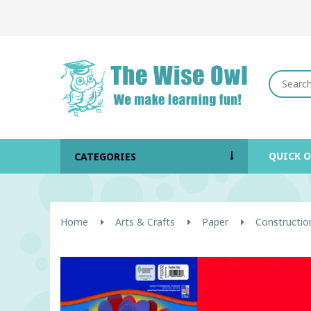
QUICK 
CATEGORIES
Home
Arts & Crafts
Paper
Constructio