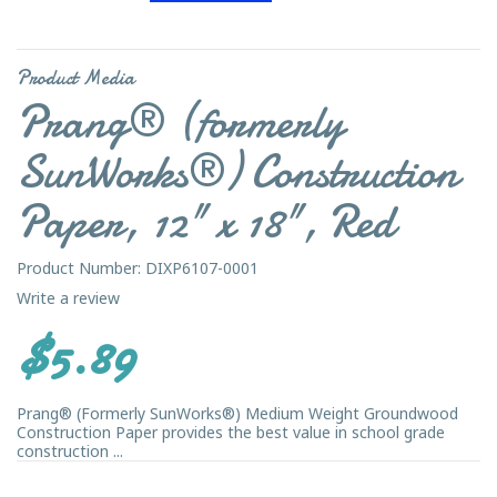
Product Media
Prang® (formerly
SunWorks®) Construction
Paper, 12" x 18", Red
Product Number: DIXP6107-0001
Write a review
$5.89
Prang® (Formerly SunWorks®) Medium Weight Groundwood
Construction Paper provides the best value in school grade
construction ...