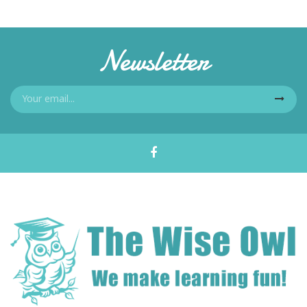
Newsletter