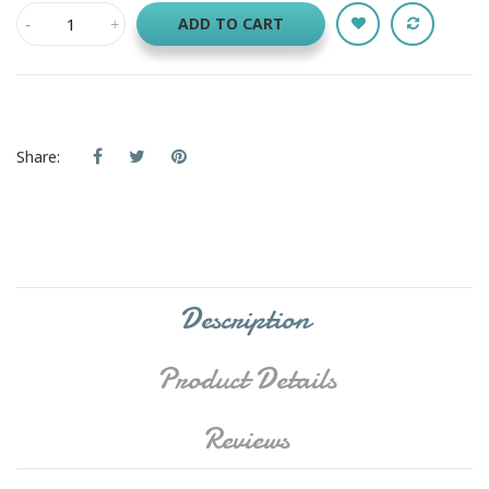
ADD TO CART
Share:
Description
Product Details
Reviews