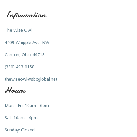
Information
The Wise Owl
4409 Whipple Ave. NW
Canton, Ohio 44718
(330) 493-0158
thewiseowl@sbcglobal.net
Hours
Mon - Fri: 10am - 6pm
Sat: 10am - 4pm
Sunday: Closed