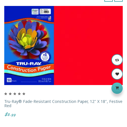
‹
›
Tru-Ray® Fade-Resistant Construction Paper, 12" X 18", Festive
Red
$8.99