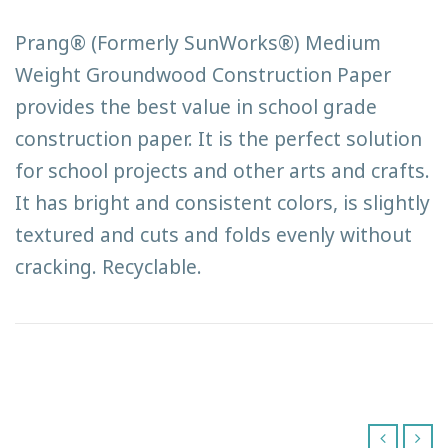
Prang® (Formerly SunWorks®) Medium
Weight Groundwood Construction Paper
provides the best value in school grade
construction paper. It is the perfect solution
for school projects and other arts and crafts.
It has bright and consistent colors, is slightly
textured and cuts and folds evenly without
cracking. Recyclable.