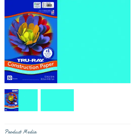
Product Media