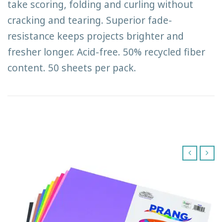
take scoring, folding and curling without
cracking and tearing. Superior fade-
resistance keeps projects brighter and
fresher longer. Acid-free. 50% recycled fiber
content. 50 sheets per pack.
‹
›