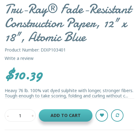
Tru-Ray® Fade-Resistant
Construction Paper, 12" x
18", Atomic Blue
Product Number: DIXP103401
Write a review
$10.39
Heavy 76 lb. 100% vat dyed sulphite with longer, stronger fibers.
Tough enough to take scoring, folding and curling without c...
ADD TO CART