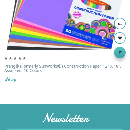
Prang® (formerly SunWorks®) Construction Paper, 12" X 18",
Assorted, 10 Colors
$6.19
Newsletter