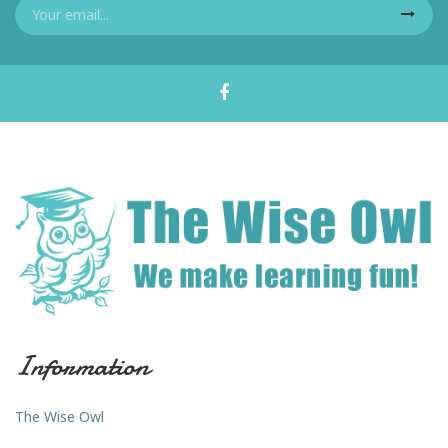
Information
The Wise Owl