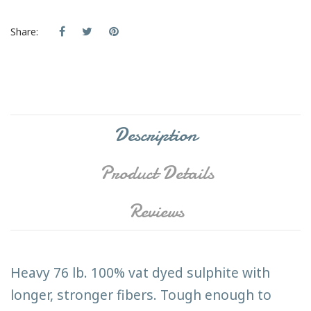
Share:
Description
Product Details
Reviews
Heavy 76 lb. 100% vat dyed sulphite with
longer, stronger fibers. Tough enough to