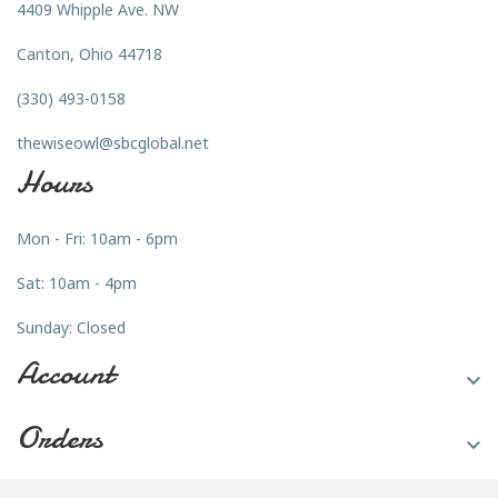
4409 Whipple Ave. NW
Canton, Ohio 44718
(330) 493-0158
thewiseowl@sbcglobal.net
Hours
Mon - Fri: 10am - 6pm
Sat: 10am - 4pm
Sunday: Closed
Account

Orders
