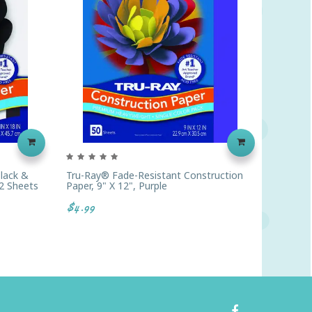
lack &
Tru-Ray® Fade-Resistant Construction
Tru-Ray
2 Sheets
Paper, 9" X 12", Purple
Paper, 
$4.99
$9.19