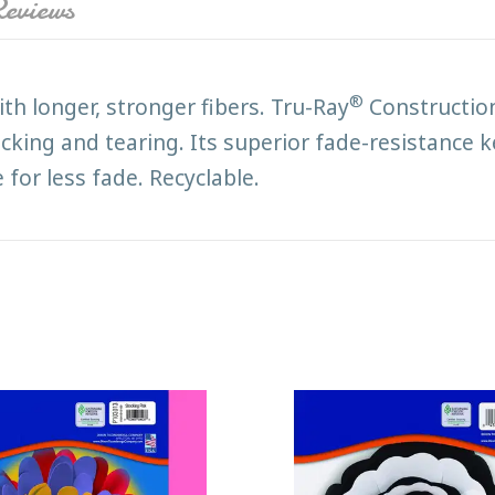
eviews
®
h longer, stronger fibers. Tru-Ray
Construction
acking and tearing. Its superior fade-resistance 
 for less fade. Recyclable.