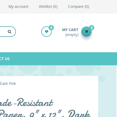
My account
Wishlist
0
Compare
0
0
0
MY CART
(empty)
CT US
 Dark Pink
de-Resistant
 Paper, 9" x 12", Dark