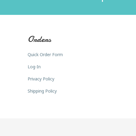
Orders
Quick Order Form
Log-In
Privacy Policy
Shipping Policy