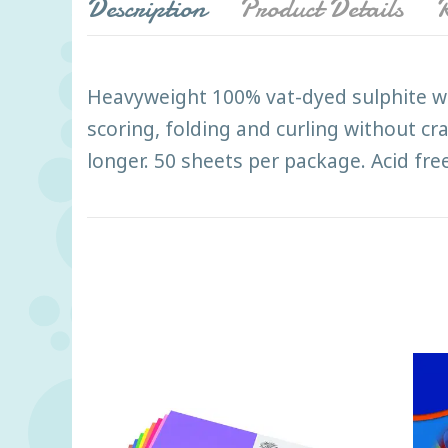
Description
Product Details
R
Heavyweight 100% vat-dyed sulphite wit
scoring, folding and curling without cr
longer. 50 sheets per package. Acid free