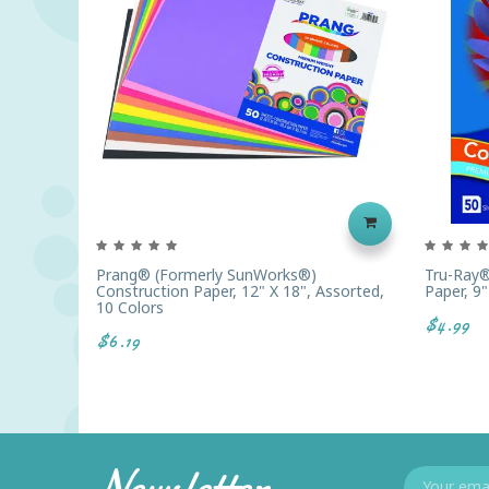
Prang® (formerly SunWorks®)
Tru-Ray®
Construction Paper, 12" X 18", Assorted,
Paper, 9"
10 Colors
$4.99
$6.19
Newsletter