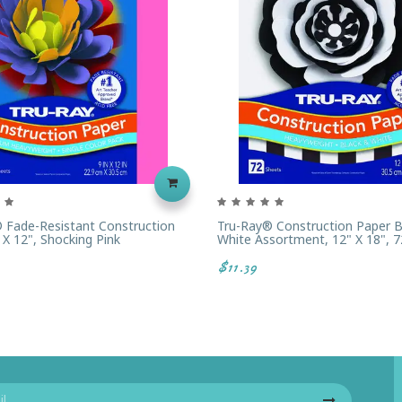
 Fade-Resistant Construction
Tru-Ray® Construction Paper B
 X 12", Shocking Pink
White Assortment, 12" X 18", 7
$11.39