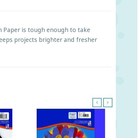
 Paper is tough enough to take
keeps projects brighter and fresher
‹
›