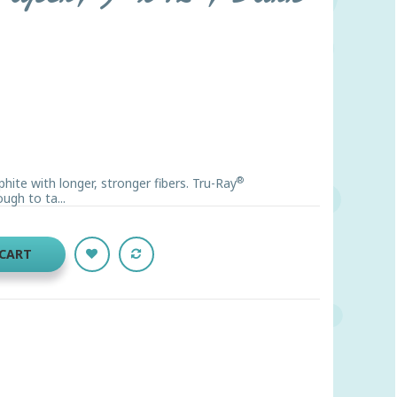
®
ite with longer, stronger fibers. Tru-Ray
ugh to ta...
 CART