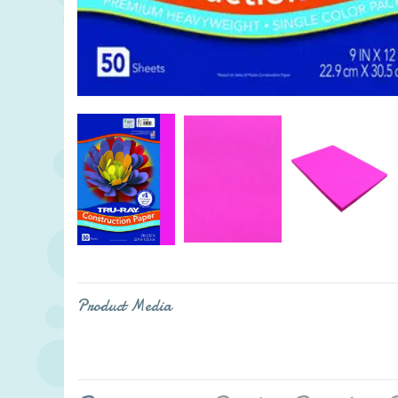
Product Media