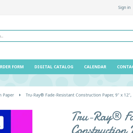
Sign in
ORDER FORM
DIGITAL CATALOG
CALENDAR
CONTA
n Paper
Tru-Ray® Fade-Resistant Construction Paper, 9" x 12",
Tru-Ray® Fa
Construction