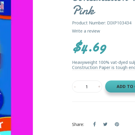
Pink
Product Number: DIXP103434
Write a review
$4.69
Heavyweight 100% vat-dyed sulph
Construction Paper is tough eno
ADD TO
Share: