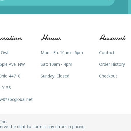
mation
Hours
Account
 Owl
Mon - Fri: 10am - 6pm
Contact
pple Ave. NW
Sat: 10am - 4pm
Order History
Ohio 44718
Sunday: Closed
Checkout
3-0158
wl@sbcglobal.net
Inc.
rve the right to correct any errors in pricing.