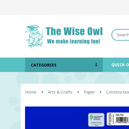
QUICK 
CATEGORIES
Home
Arts & Crafts
Paper
Constructio