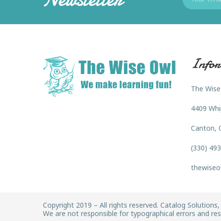
Infor
The Wise
4409 Whi
Canton, 
(330) 49
thewiseo
Copyright 2019 – All rights reserved. Catalog Solutions, 
We are not responsible for typographical errors and rese