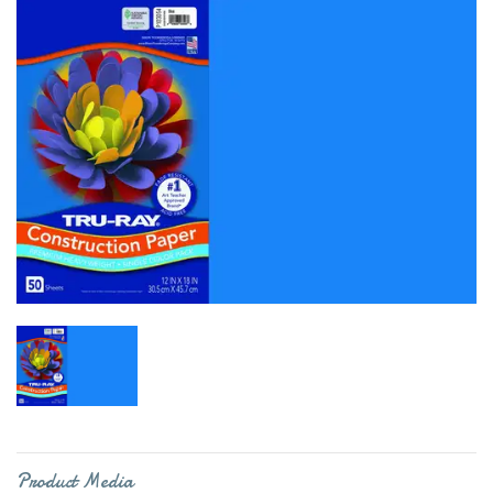
Product Media