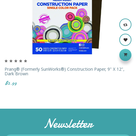
Prang® (formerly SunWorks®) Construction Paper, 9" X 12",
Dark Brown
$2.99
Newsletter