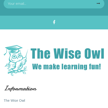
Information
The Wise Owl