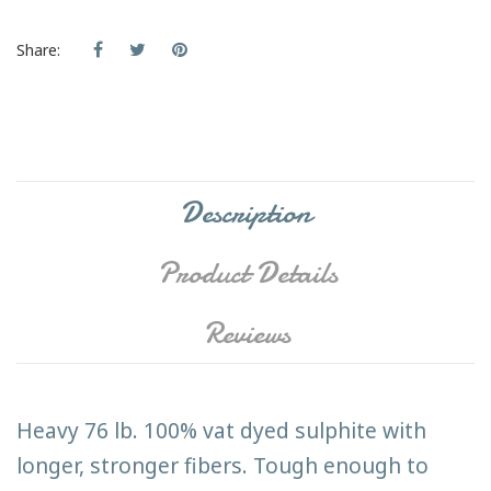
Share:
Description
Product Details
Reviews
Heavy 76 lb. 100% vat dyed sulphite with
longer, stronger fibers. Tough enough to