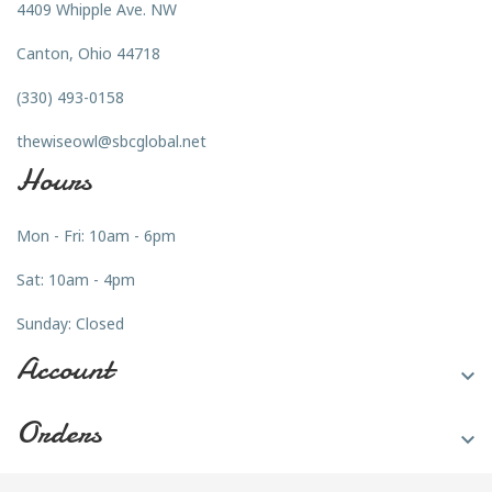
4409 Whipple Ave. NW
Canton, Ohio 44718
(330) 493-0158
thewiseowl@sbcglobal.net
Hours
Mon - Fri: 10am - 6pm
Sat: 10am - 4pm
Sunday: Closed
Account

Orders
