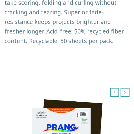
take scoring, folding and curling without
cracking and tearing. Superior fade-
resistance keeps projects brighter and
fresher longer. Acid-free. 50% recycled fiber
content. Recyclable. 50 sheets per pack.
‹
›