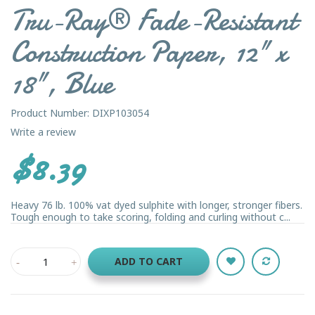
Tru-Ray® Fade-Resistant
Construction Paper, 12" x
18", Blue
Product Number: DIXP103054
Write a review
$8.39
Heavy 76 lb. 100% vat dyed sulphite with longer, stronger fibers.
Tough enough to take scoring, folding and curling without c...
ADD TO CART