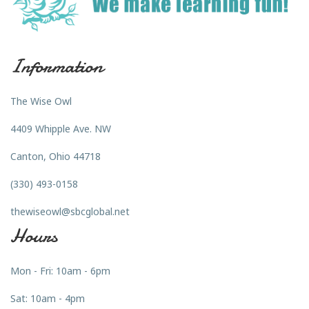
Information
The Wise Owl
4409 Whipple Ave. NW
Canton, Ohio 44718
(330) 493-0158
thewiseowl@sbcglobal.net
Hours
Mon - Fri: 10am - 6pm
Sat: 10am - 4pm