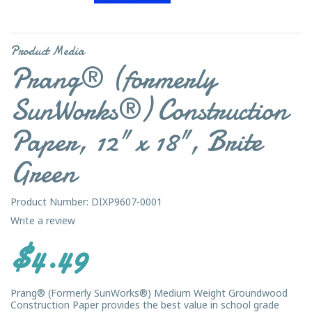
Product Media
Prang® (formerly
SunWorks®) Construction
Paper, 12" x 18", Brite
Green
Product Number: DIXP9607-0001
Write a review
$4.49
Prang® (Formerly SunWorks®) Medium Weight Groundwood
Construction Paper provides the best value in school grade