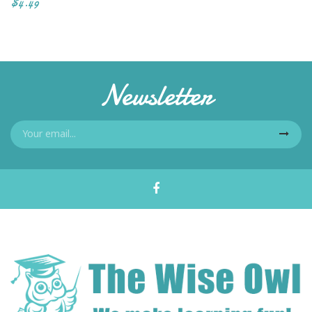
$4.49
Newsletter