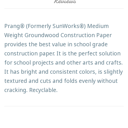
Reviews
Prang® (Formerly SunWorks®) Medium
Weight Groundwood Construction Paper
provides the best value in school grade
construction paper. It is the perfect solution
for school projects and other arts and crafts.
It has bright and consistent colors, is slightly
textured and cuts and folds evenly without
cracking. Recyclable.