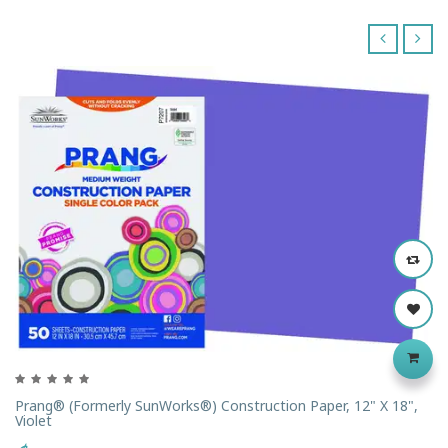
‹
›
Prang® (formerly SunWorks®) Construction Paper, 12" X 18",
Violet