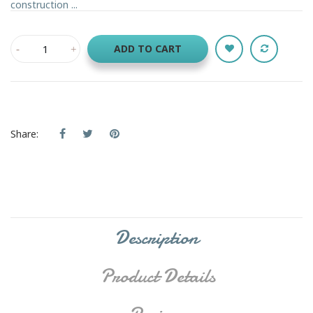
construction ...
ADD TO CART
Share:
Description
Product Details