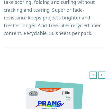
take scoring, folding and curling without
cracking and tearing. Superior fade-
resistance keeps projects brighter and
fresher longer. Acid-free. 50% recycled fiber
content. Recyclable. 50 sheets per pack.
‹
›