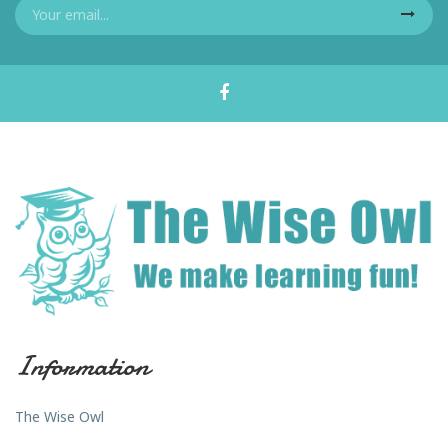
Information
The Wise Owl