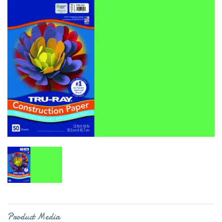
Product Media