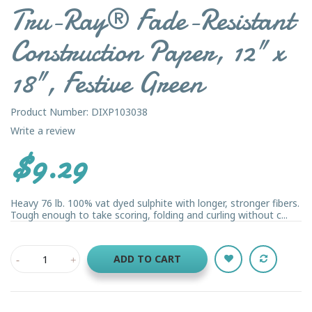
Tru-Ray® Fade-Resistant
Construction Paper, 12" x
18", Festive Green
Product Number: DIXP103038
Write a review
$9.29
Heavy 76 lb. 100% vat dyed sulphite with longer, stronger fibers.
Tough enough to take scoring, folding and curling without c...
ADD TO CART