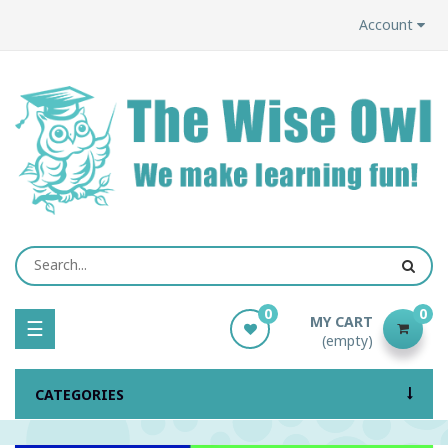
Account
0
0
MY CART
Toggle
☰
(empty)
navigation
CATEGORIES