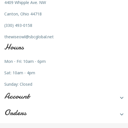
4409 Whipple Ave. NW
Canton, Ohio 44718
(330) 493-0158
thewiseowl@sbcglobal.net
Hours
Mon - Fri: 10am - 6pm
Sat: 10am - 4pm
Sunday: Closed
Account

Orders
