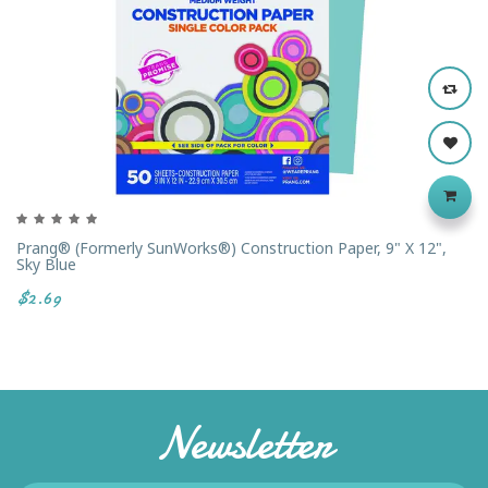
Prang® (formerly SunWorks®) Construction Paper, 9" X 12",
Sky Blue
$2.69
Newsletter