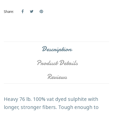
Share:
Description
Product Details
Reviews
Heavy 76 lb. 100% vat dyed sulphite with
longer, stronger fibers. Tough enough to