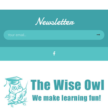
Newsletter