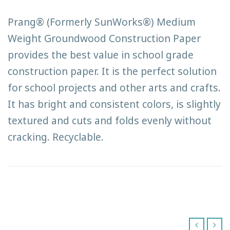
Prang® (Formerly SunWorks®) Medium
Weight Groundwood Construction Paper
provides the best value in school grade
construction paper. It is the perfect solution
for school projects and other arts and crafts.
It has bright and consistent colors, is slightly
textured and cuts and folds evenly without
cracking. Recyclable.