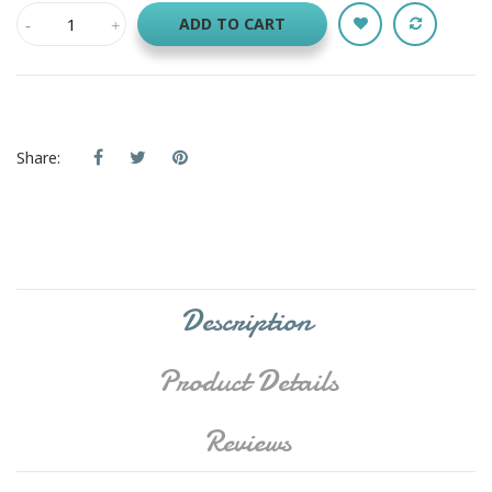
ADD TO CART
Share:
Description
Product Details
Reviews