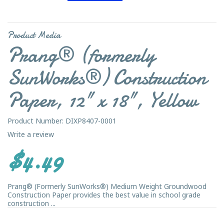
Product Media
Prang® (formerly
SunWorks®) Construction
Paper, 12" x 18", Yellow
Product Number: DIXP8407-0001
Write a review
$4.49
Prang® (Formerly SunWorks®) Medium Weight Groundwood
Construction Paper provides the best value in school grade
construction ...