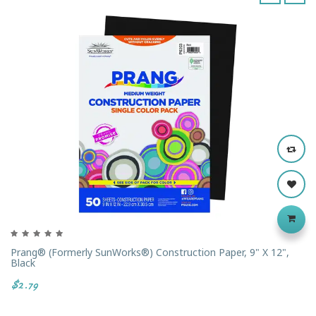
‹
›
Prang® (formerly SunWorks®) Construction Paper, 9" X 12",
Black
$2.79