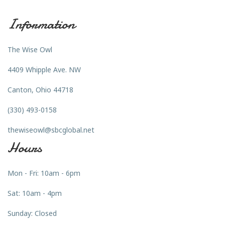
Information
The Wise Owl
4409 Whipple Ave. NW
Canton, Ohio 44718
(330) 493-0158
thewiseowl@sbcglobal.net
Hours
Mon - Fri: 10am - 6pm
Sat: 10am - 4pm
Sunday: Closed