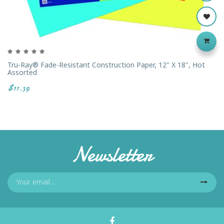
Tru-Ray® Fade-Resistant Construction Paper, 12" X 18", Hot
Assorted
$11.39
Newsletter