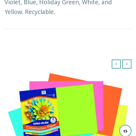
Violet, Blue, Holiday Green, White, and
Yellow. Recyclable.
‹
›