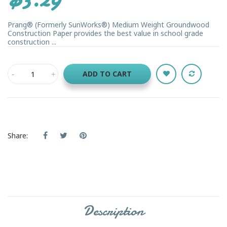
Prang® (Formerly SunWorks®) Medium Weight Groundwood
Construction Paper provides the best value in school grade
construction ...
ADD TO CART
Share:
Description