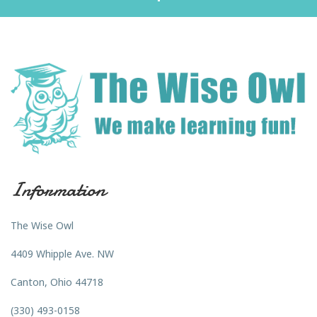
Information
The Wise Owl
4409 Whipple Ave. NW
Canton, Ohio 44718
(330) 493-0158