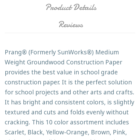
Product Details
Reviews
Prang® (Formerly SunWorks®) Medium
Weight Groundwood Construction Paper
provides the best value in school grade
construction paper. It is the perfect solution
for school projects and other arts and crafts.
It has bright and consistent colors, is slightly
textured and cuts and folds evenly without
cracking. This 10 color assortment includes
Scarlet, Black, Yellow-Orange, Brown, Pink,