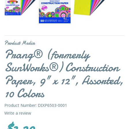
Product Media
Prang® (formerly
SunWorks®) Construction
Paper, 9" x 12", Assorted,
10 Colors
Product Number: DIXP6503-0001
Write a review
$3.29