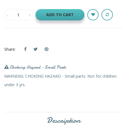
ADD TO CART
Share:
Choking Hazard - Small Parts
WARNING: CHOKING HAZARD - Small parts. Not for children
under 3 yrs.
Description