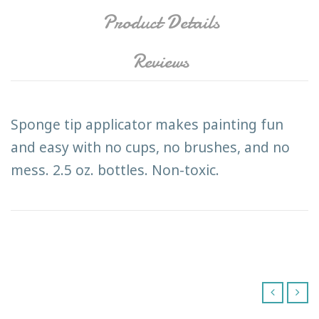
Product Details
Reviews
Sponge tip applicator makes painting fun
and easy with no cups, no brushes, and no
mess. 2.5 oz. bottles. Non-toxic.
‹
›