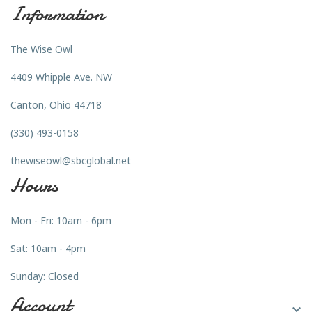
Information
The Wise Owl
4409 Whipple Ave. NW
Canton, Ohio 44718
(330) 493-0158
thewiseowl@sbcglobal.net
Hours
Mon - Fri: 10am - 6pm
Sat: 10am - 4pm
Sunday: Closed
Account
