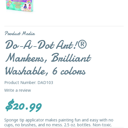
Product Media
Do-A-Dot Art!®
Markers, Brilliant
Washable, 6 colors
Product Number: DAD103
Write a review
$20.99
Sponge tip applicator makes painting fun and easy with no
cups, no brushes, and no mess. 2.5 oz. bottles. Non-toxic.