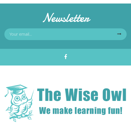
Newsletter