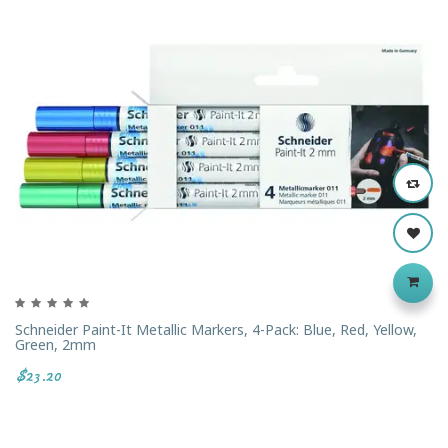
Schneider Paint-It Metallic Markers, 4-Pack: Blue, Red, Yellow,
Green, 2mm
$23.20