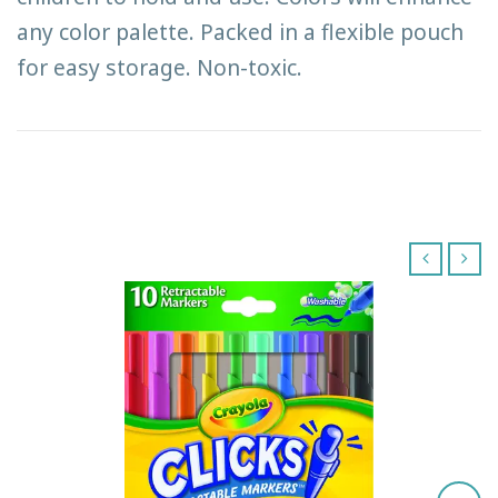
any color palette. Packed in a flexible pouch
for easy storage. Non-toxic.
‹
›