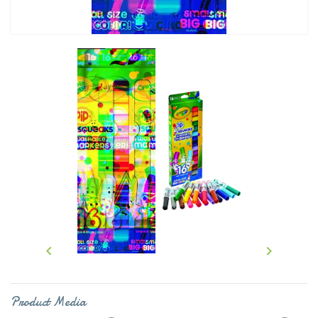


Product Media