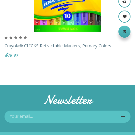
Crayola® CLICKS Retractable Markers, Primary Colors
$18.07
Newsletter