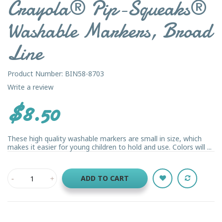
Crayola® Pip-Squeaks®
Washable Markers, Broad
Line
Product Number: BIN58-8703
Write a review
$8.50
These high quality washable markers are small in size, which
makes it easier for young children to hold and use. Colors will ...
ADD TO CART