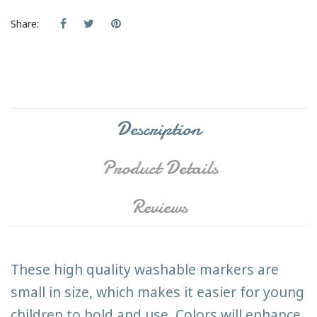
Share:
Description
Product Details
Reviews
These high quality washable markers are
small in size, which makes it easier for young
children to hold and use. Colors will enhance