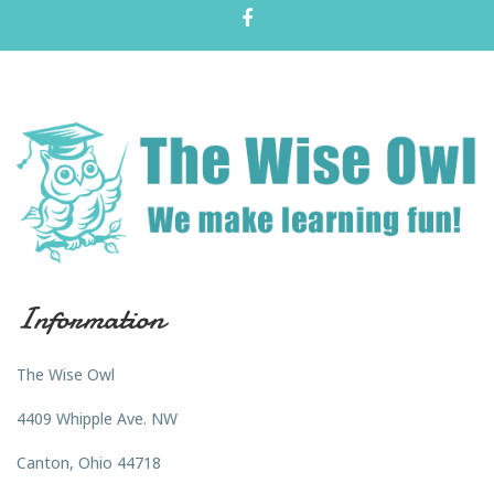
Information
The Wise Owl
4409 Whipple Ave. NW
Canton, Ohio 44718