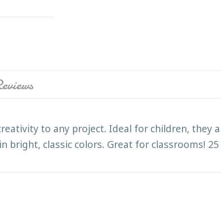
eviews
reativity to any project. Ideal for children, they
bright, classic colors. Great for classrooms! 25 