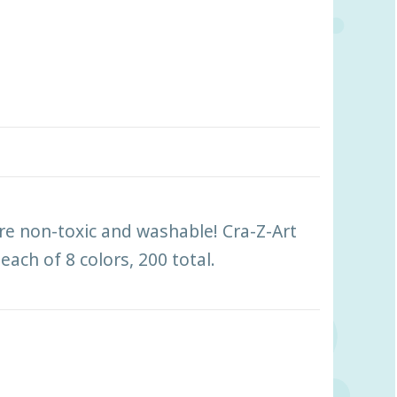
 are non-toxic and washable! Cra-Z-Art
each of 8 colors, 200 total.