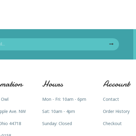
mation
Hours
Account
 Owl
Mon - Fri: 10am - 6pm
Contact
pple Ave. NW
Sat: 10am - 4pm
Order History
Ohio 44718
Sunday: Closed
Checkout
3-0158