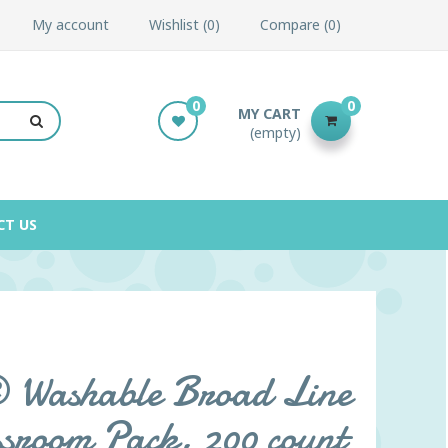
My account
Wishlist
0
Compare
0
0
0
MY CART
(empty)
CT US
Washable Broad Line
sroom Pack, 200 count