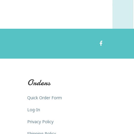
Orders
Quick Order Form
Log-In
Privacy Policy
Shipping Policy