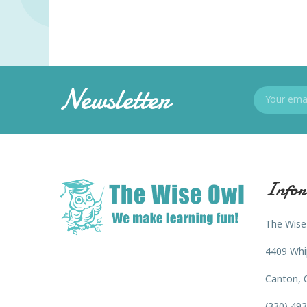
Newsletter
Infor
The Wise
4409 Whi
Canton, 
(330) 49