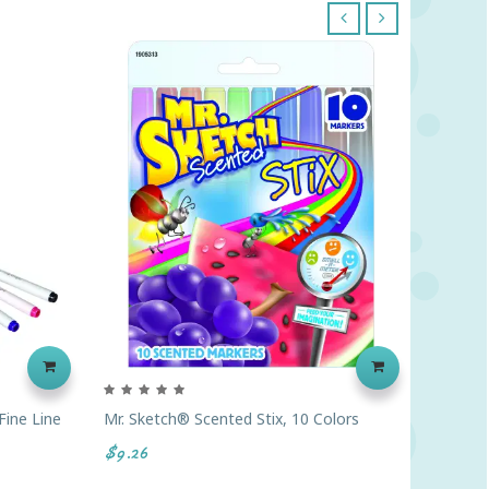
‹
›
Fine Line
Mr. Sketch® Scented Stix, 10 Colors
Crayola
Classic 
$9.26
$6.46