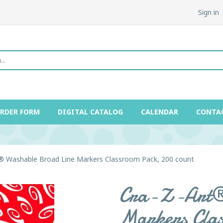
Sign in
ORDER FORM
DIGITAL CATALOG
CALENDAR
CONTA
® Washable Broad Line Markers Classroom Pack, 200 count
Cra-Z-Art® 
Markers Clas