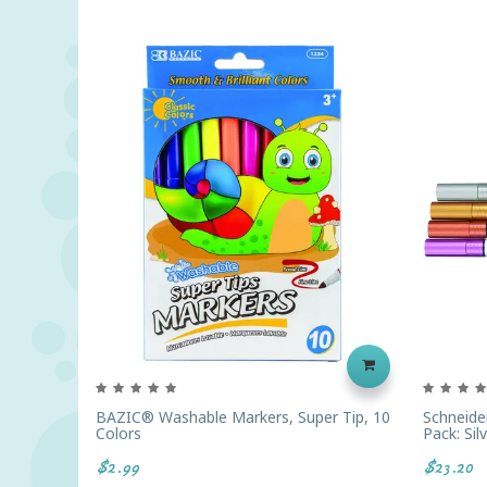
BAZIC® Washable Markers, Super Tip, 10
Schneider
Colors
Pack: Sil
$2.99
$23.20