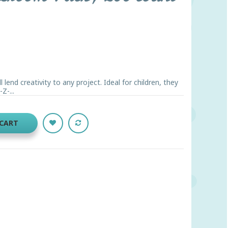
 lend creativity to any project. Ideal for children, they
Z-...
 CART