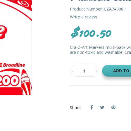
Product Number: CZA74008-1
Write a review
$100.50
Cra-Z-Art Markers multi-pack will
are non-toxic and washable! Cra-
ADD TO
Share: