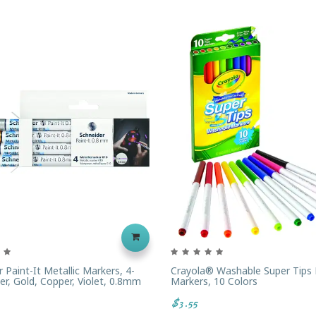
 Paint-It Metallic Markers, 4-
Crayola® Washable Super Tips 
ver, Gold, Copper, Violet, 0.8mm
Markers, 10 Colors
$3.55