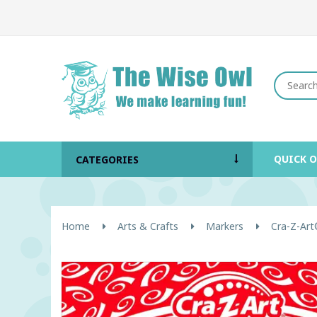
QUICK 
CATEGORIES
Home
Arts & Crafts
Markers
Cra-Z-Art