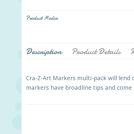
Product Media
Description
Product Details
R
Cra-Z-Art Markers multi-pack will lend c
markers have broadline tips and come in 