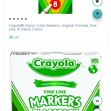
Crayola® Classic Color Markers, Original Formula, Fine
Line, 8 Classic Colors
$4.97