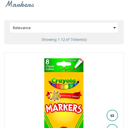
Markers

Relevance
Showing 1-12 of 74 item(s)