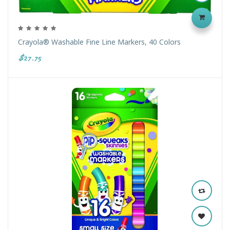
Crayola® Washable Fine Line Markers, 40 Colors
$27.75