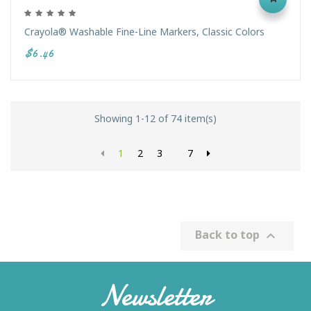
Crayola® Washable Fine-Line Markers, Classic Colors
$6.46
Showing 1-12 of 74 item(s)
1
2
3
7
Back to top

Newsletter