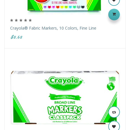
Crayola® Fabric Markers, 10 Colors, Fine Line
$8.68