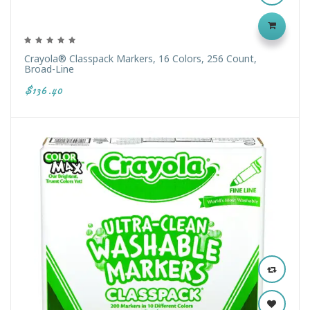
Crayola® Classpack Markers, 16 Colors, 256 Count,
Broad-Line
$136.40