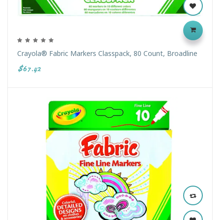
Crayola® Fabric Markers Classpack, 80 Count, Broadline
$67.42