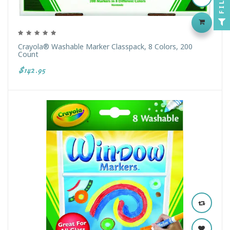
Crayola® Washable Marker Classpack, 8 Colors, 200
Count
$142.95