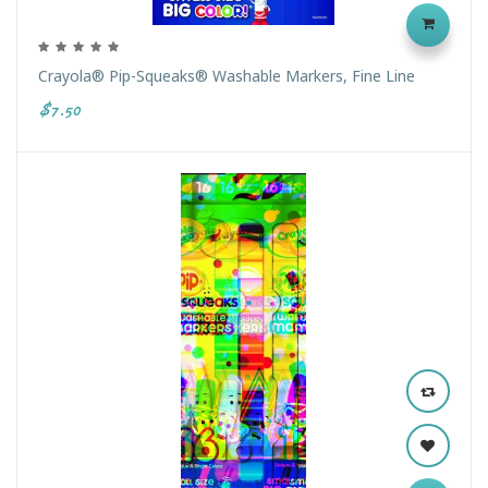
Crayola® Pip-Squeaks® Washable Markers, Fine Line
$7.50