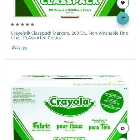
Crayola® Classpack Markers, 200 Ct., Non-Washable Fine
Line, 10 Assorted Colors
$122.43