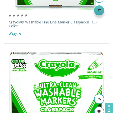
Crayola® Washable Fine Line Marker Classpack®, 10-
Color
$153.11
FILTER