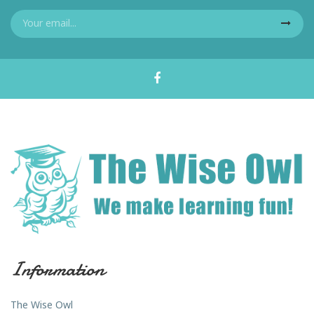
Information
The Wise Owl