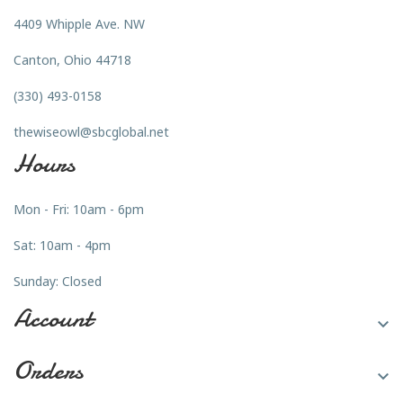
4409 Whipple Ave. NW
Canton, Ohio 44718
(330) 493-0158
thewiseowl@sbcglobal.net
Hours
Mon - Fri: 10am - 6pm
Sat: 10am - 4pm
Sunday: Closed
Account

Orders
