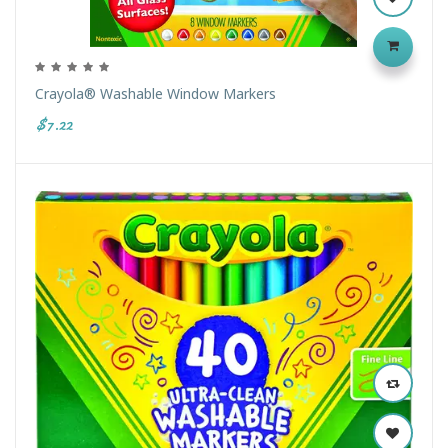
Crayola® Washable Window Markers
$7.22