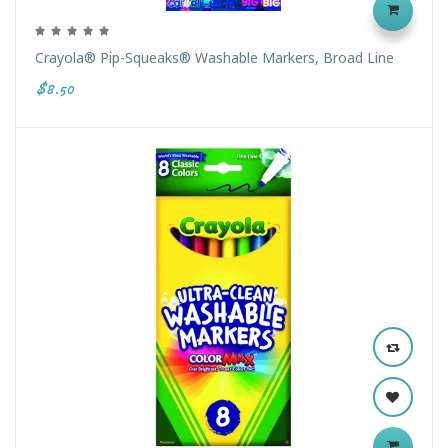
Crayola® Pip-Squeaks® Washable Markers, Broad Line
$8.50