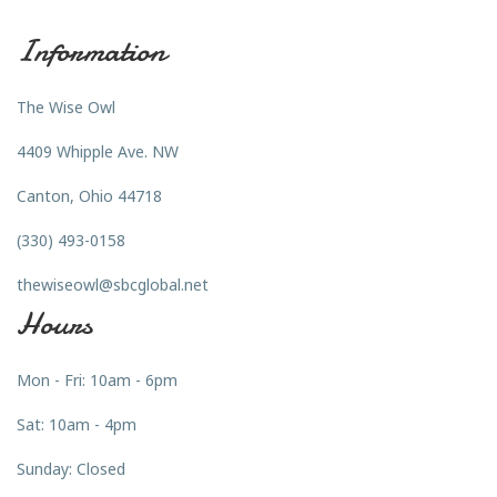
Information
The Wise Owl
4409 Whipple Ave. NW
Canton, Ohio 44718
(330) 493-0158
thewiseowl@sbcglobal.net
Hours
Mon - Fri: 10am - 6pm
Sat: 10am - 4pm
Sunday: Closed