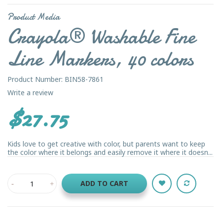
Product Media
Crayola® Washable Fine
Line Markers, 40 colors
Product Number: BIN58-7861
Write a review
$27.75
Kids love to get creative with color, but parents want to keep
the color where it belongs and easily remove it where it doesn...
ADD TO CART