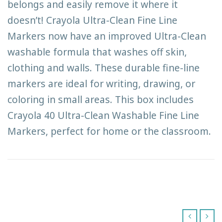
belongs and easily remove it where it
doesn’t! Crayola Ultra-Clean Fine Line
Markers now have an improved Ultra-Clean
washable formula that washes off skin,
clothing and walls. These durable fine-line
markers are ideal for writing, drawing, or
coloring in small areas. This box includes
Crayola 40 Ultra-Clean Washable Fine Line
Markers, perfect for home or the classroom.