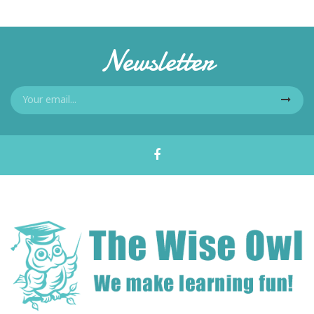
Newsletter