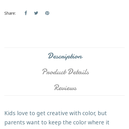
Share:
Description
Product Details
Reviews
Kids love to get creative with color, but
parents want to keep the color where it