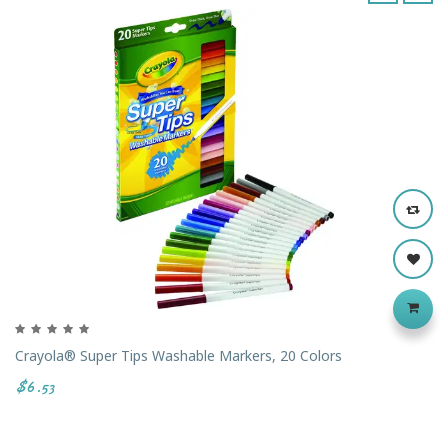
‹
›
Crayola® Super Tips Washable Markers, 20 Colors
$6.53