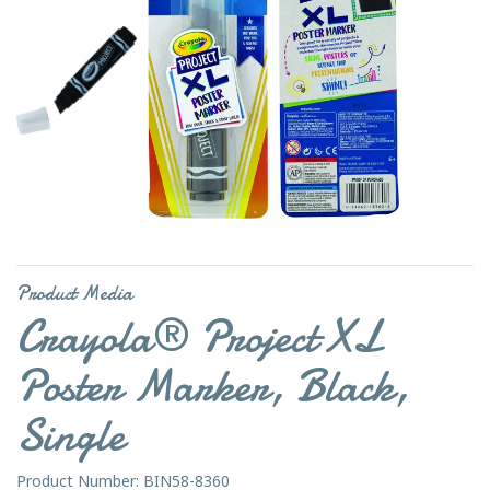
Product Media
Crayola® Project XL
Poster Marker, Black,
Single
Product Number: BIN58-8360