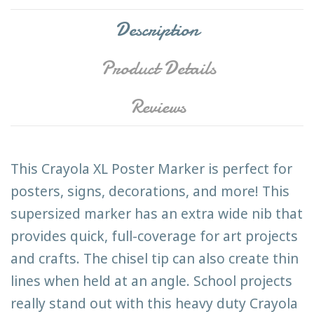
Description
Product Details
Reviews
This Crayola XL Poster Marker is perfect for
posters, signs, decorations, and more! This
supersized marker has an extra wide nib that
provides quick, full-coverage for art projects
and crafts. The chisel tip can also create thin
lines when held at an angle. School projects
really stand out with this heavy duty Crayola