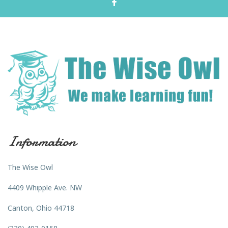
Information
The Wise Owl
4409 Whipple Ave. NW
Canton, Ohio 44718