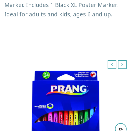
Marker. Includes 1 Black XL Poster Marker.
Ideal for adults and kids, ages 6 and up.
‹
›