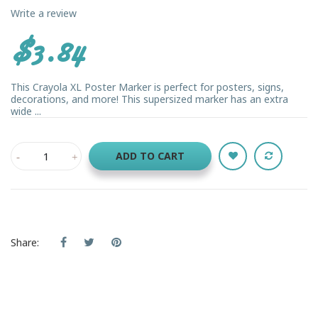
Write a review
$3.84
This Crayola XL Poster Marker is perfect for posters, signs,
decorations, and more! This supersized marker has an extra
wide ...
ADD TO CART
Share: