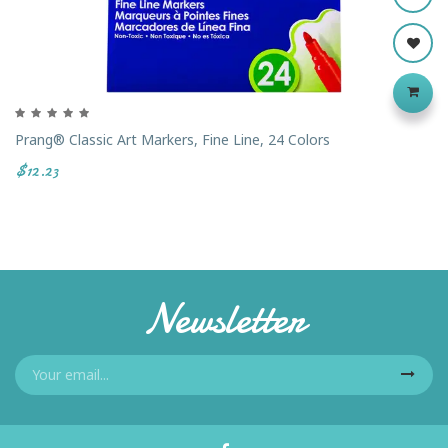
Prang® Classic Art Markers, Fine Line, 24 Colors
$12.23
Newsletter