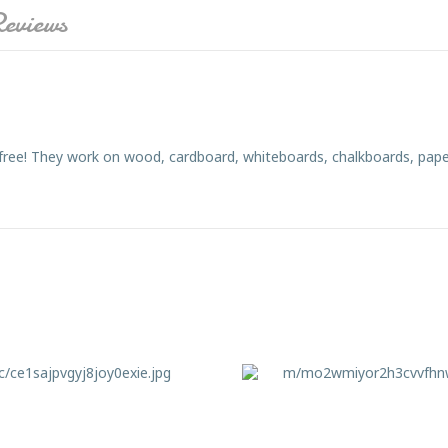
eviews
 free! They work on wood, cardboard, whiteboards, chalkboards, pape