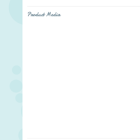
Product Media