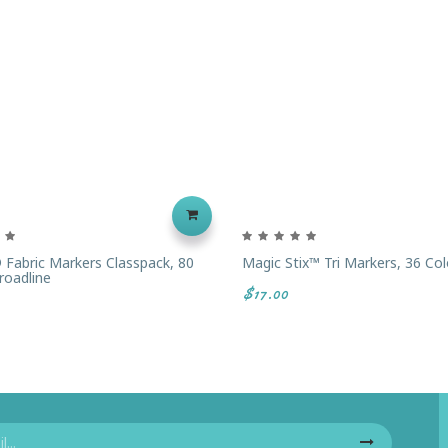
 Fabric Markers Classpack, 80
Magic Stix™ Tri Markers, 36 Col
roadline
$17.00