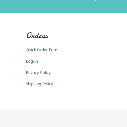
Orders
Quick Order Form
Log-In
Privacy Policy
Shipping Policy