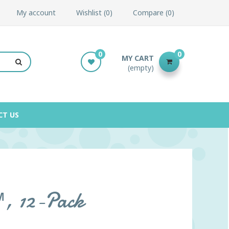
My account
Wishlist
0
Compare
0
0
0
MY CART
(empty)
CT US
™, 12-Pack