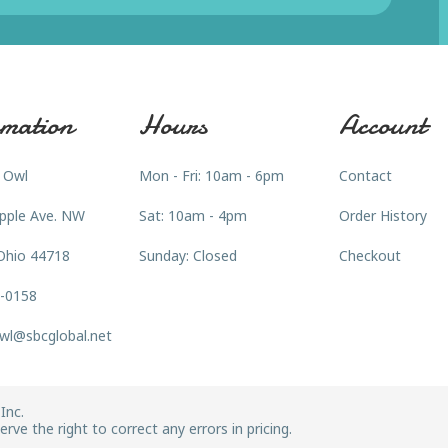
mation
Hours
Account
 Owl
Mon - Fri: 10am - 6pm
Contact
pple Ave. NW
Sat: 10am - 4pm
Order History
Ohio 44718
Sunday: Closed
Checkout
3-0158
wl@sbcglobal.net
Inc.
rve the right to correct any errors in pricing.