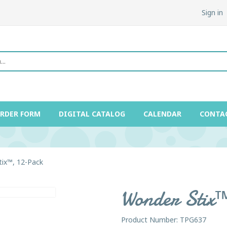
Sign in
ORDER FORM
DIGITAL CATALOG
CALENDAR
CONTA
ix™, 12-Pack
Wonder Stix
Product Number: TPG637