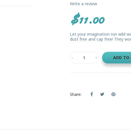
Write a review
$11.00
Let your imagination run wild w
dust free and cap free! They wo
ADD TO
Share: