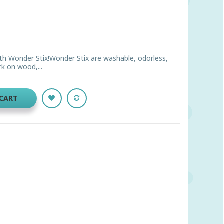
ith Wonder Stix!Wonder Stix are washable, odorless,
rk on wood,...
 CART