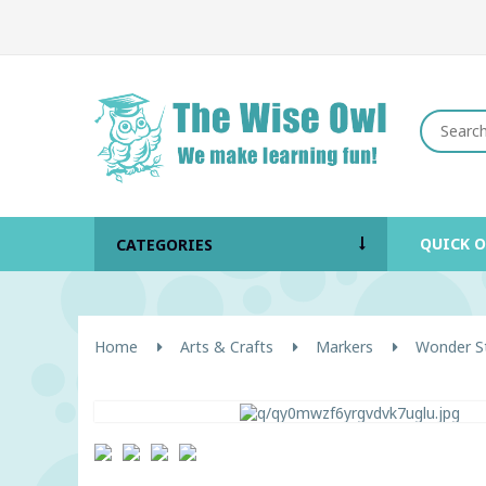
QUICK 
CATEGORIES
Home
Arts & Crafts
Markers
Wonder St