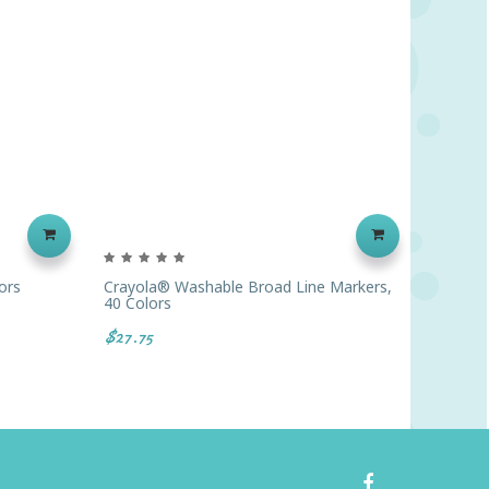
ors
Crayola® Washable Broad Line Markers,
Crayola
40 Colors
Colors
$27.75
$16.67