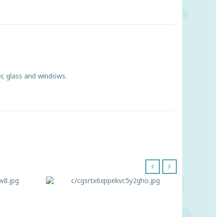
r, glass and windows.
‹
›