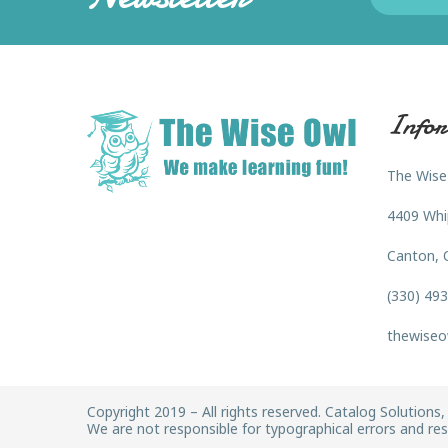
Infor
The Wise
4409 Whi
Canton, 
(330) 49
thewiseo
Copyright 2019 – All rights reserved. Catalog Solutions, 
We are not responsible for typographical errors and rese