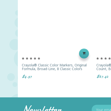
Crayola® Classic Color Markers, Original
Crayola®
Formula, Broad-Line, 8 Classic Colors
Count, B
$4.97
$67.42
Newsletter