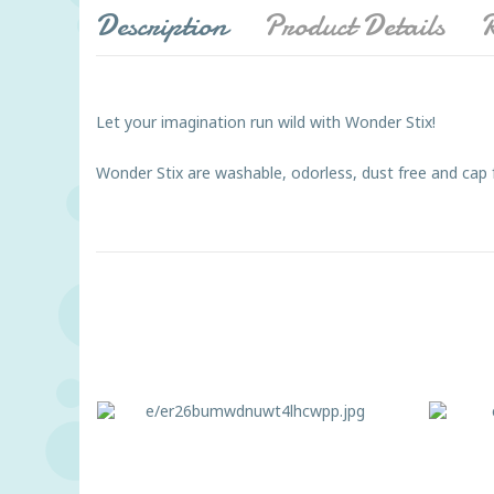
Description
Product Details
R
Let your imagination run wild with Wonder Stix!
Wonder Stix are washable, odorless, dust free and cap