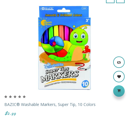
‹
›
BAZIC® Washable Markers, Super Tip, 10 Colors
$2.99