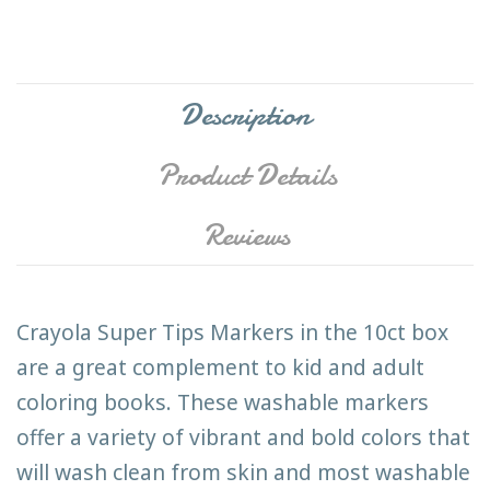
Description
Product Details
Reviews
Crayola Super Tips Markers in the 10ct box
are a great complement to kid and adult
coloring books. These washable markers
offer a variety of vibrant and bold colors that
will wash clean from skin and most washable