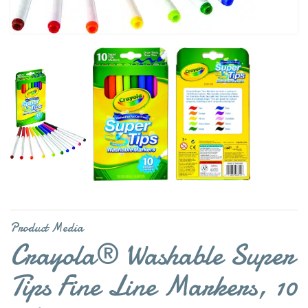
Product Media
Crayola® Washable Super
Tips Fine Line Markers, 10