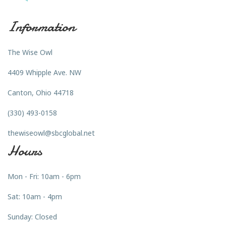
Information
The Wise Owl
4409 Whipple Ave. NW
Canton, Ohio 44718
(330) 493-0158
thewiseowl@sbcglobal.net
Hours
Mon - Fri: 10am - 6pm
Sat: 10am - 4pm
Sunday: Closed