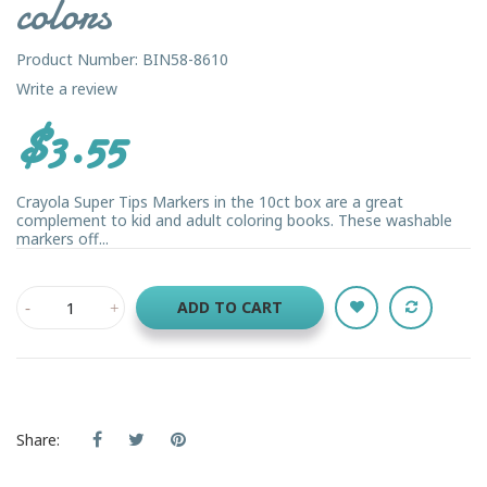
colors
Product Number: BIN58-8610
Write a review
$3.55
Crayola Super Tips Markers in the 10ct box are a great
complement to kid and adult coloring books. These washable
markers off...
ADD TO CART
Share: