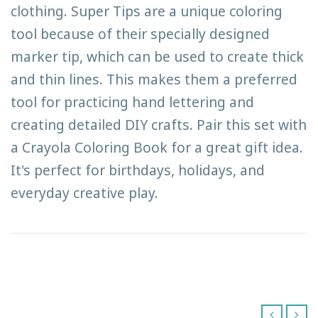
clothing. Super Tips are a unique coloring
tool because of their specially designed
marker tip, which can be used to create thick
and thin lines. This makes them a preferred
tool for practicing hand lettering and
creating detailed DIY crafts. Pair this set with
a Crayola Coloring Book for a great gift idea.
It's perfect for birthdays, holidays, and
everyday creative play.