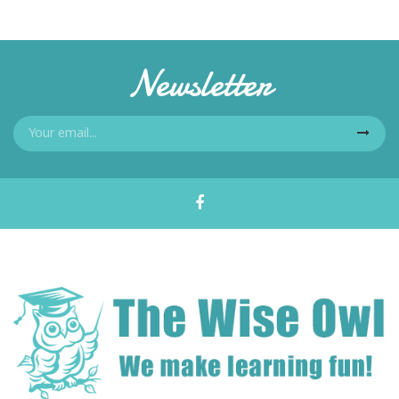
Newsletter