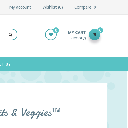
My account
Wishlist
0
Compare
0
0
0
MY CART
(empty)
CT US
its & Veggies™