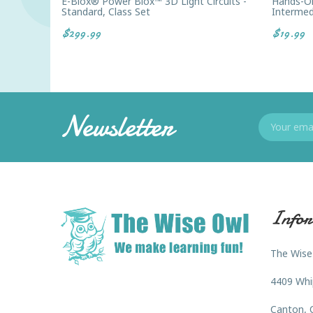
E-Blox® Power Blox™ 3D Light Circuits -
Hands-On 
Standard, Class Set
Intermed
$299.99
$19.99
Newsletter
Infor
The Wise
4409 Whi
Canton, 