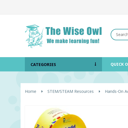
QUICK 
CATEGORIES
Home
STEM/STEAM Resources
Hands-On Act