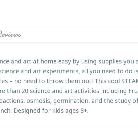
eviews
nce and art at home easy by using supplies you 
cience and art experiments, all you need to do i
gies – no need to throw them out! This cool STEAM 
re than 20 science and art activities including F
ctions, osmosis, germination, and the study of e
ench. Designed for kids ages 8+.