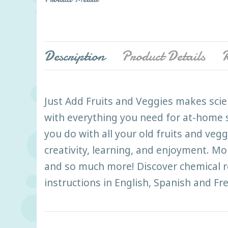
Description
Product Details
R
Just Add Fruits and Veggies makes scie
with everything you need for at-home s
you do with all your old fruits and veg
creativity, learning, and enjoyment. Mo
and so much more! Discover chemical rea
instructions in English, Spanish and Fr