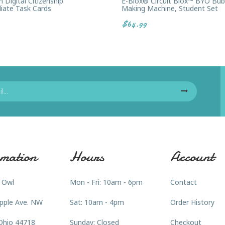
Digital Citizenship
E-Blox® Circuit Blox™ BYO Bub
iate Task Cards
Making Machine, Student Set
$64.99
mation
Hours
Account
 Owl
Mon - Fri: 10am - 6pm
Contact
pple Ave. NW
Sat: 10am - 4pm
Order History
Ohio 44718
Sunday: Closed
Checkout