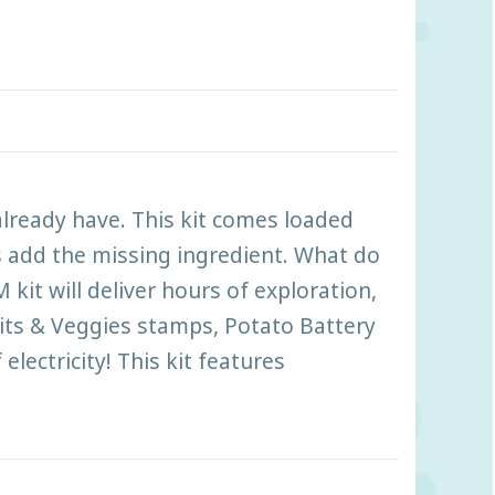
already have. This kit comes loaded
s add the missing ingredient. What do
kit will deliver hours of exploration,
ruits & Veggies stamps, Potato Battery
lectricity! This kit features