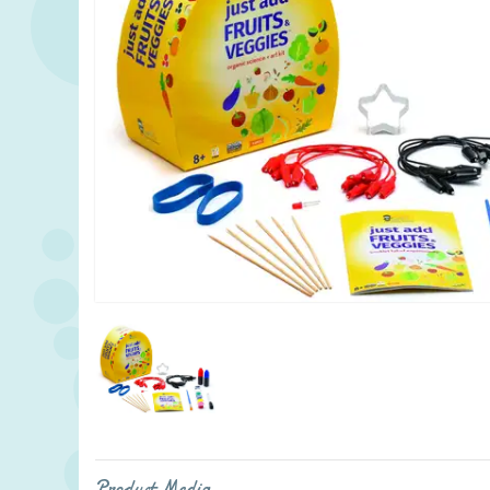
Product Media