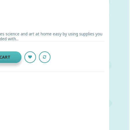
es science and art at home easy by using supplies you
ded with...
 CART