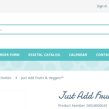
Sign in
ORDER FORM
DIGITAL CATALOG
CALENDAR
CONTA
ivities
Just Add Fruits & Veggies™
Just Add Fru
Product Number: GRG4000620