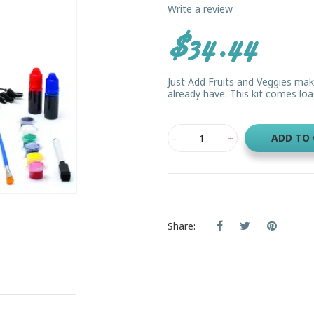
Write a review
$34.44
Just Add Fruits and Veggies mak
already have. This kit comes loa
ADD TO
Share: