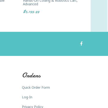
ble
Hands-On Coding & Robotics Cart,
STEM St
Advanced
$9.99
$5,199.99
Orders
Quick Order Form
Log-In
Privacy Policy