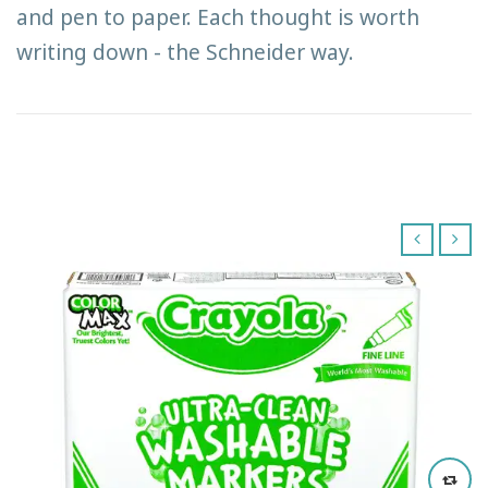
and pen to paper. Each thought is worth
writing down - the Schneider way.
‹
›