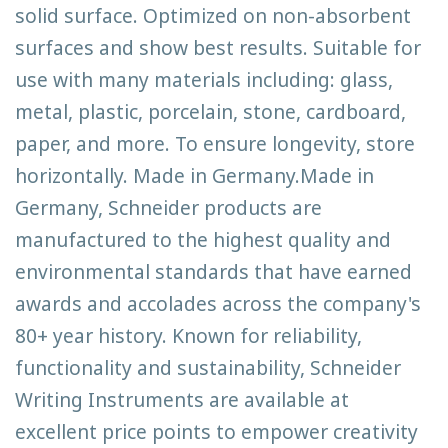
solid surface. Optimized on non-absorbent
surfaces and show best results. Suitable for
use with many materials including: glass,
metal, plastic, porcelain, stone, cardboard,
paper, and more. To ensure longevity, store
horizontally. Made in Germany.Made in
Germany, Schneider products are
manufactured to the highest quality and
environmental standards that have earned
awards and accolades across the company's
80+ year history. Known for reliability,
functionality and sustainability, Schneider
Writing Instruments are available at
excellent price points to empower creativity