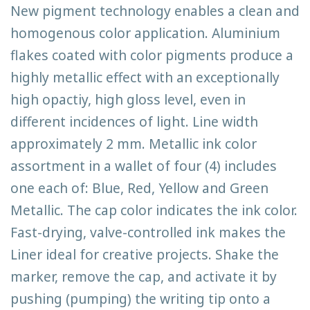
New pigment technology enables a clean and
homogenous color application. Aluminium
flakes coated with color pigments produce a
highly metallic effect with an exceptionally
high opactiy, high gloss level, even in
different incidences of light. Line width
approximately 2 mm. Metallic ink color
assortment in a wallet of four (4) includes
one each of: Blue, Red, Yellow and Green
Metallic. The cap color indicates the ink color.
Fast-drying, valve-controlled ink makes the
Liner ideal for creative projects. Shake the
marker, remove the cap, and activate it by
pushing (pumping) the writing tip onto a