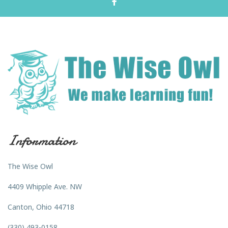
Information
The Wise Owl
4409 Whipple Ave. NW
Canton, Ohio 44718
(330) 493-0158