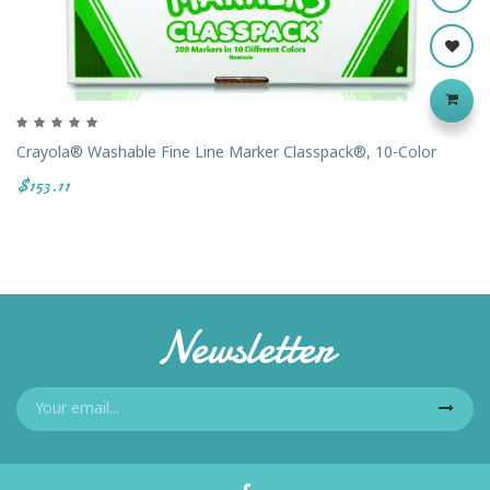
Crayola® Washable Fine Line Marker Classpack®, 10-Color
$153.11
Newsletter