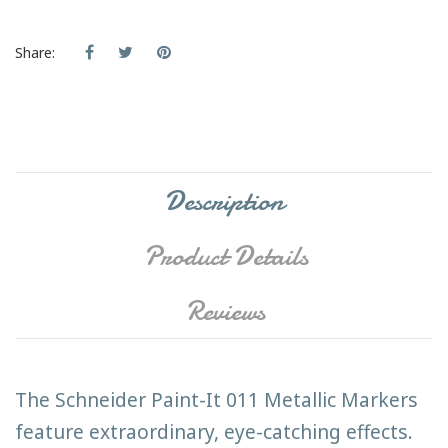
Share:
Description
Product Details
Reviews
The Schneider Paint-It 011 Metallic Markers
feature extraordinary, eye-catching effects.