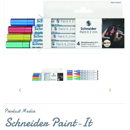


Product Media
Schneider Paint-It