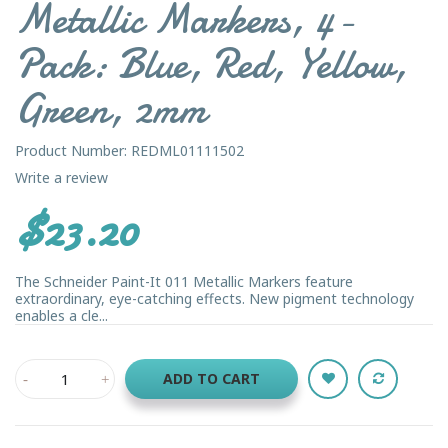
Metallic Markers, 4-
Pack: Blue, Red, Yellow,
Green, 2mm
Product Number: REDML01111502
Write a review
$23.20
The Schneider Paint-It 011 Metallic Markers feature
extraordinary, eye-catching effects. New pigment technology
enables a cle...
ADD TO CART