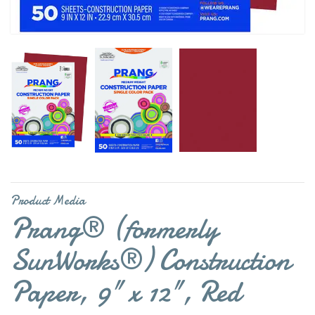
Product Media
Prang® (formerly
SunWorks®) Construction
Paper, 9" x 12", Red