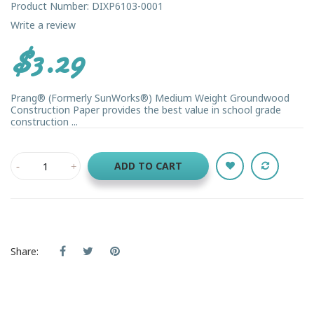
Product Number: DIXP6103-0001
Write a review
$3.29
Prang® (Formerly SunWorks®) Medium Weight Groundwood
Construction Paper provides the best value in school grade
construction ...
ADD TO CART
Share: