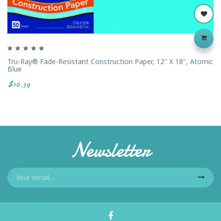
Tru-Ray® Fade-Resistant Construction Paper, 12" X 18", Atomic
Blue
$10.39
Newsletter