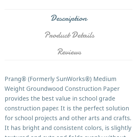
Description
Product Details
Reviews
Prang® (Formerly SunWorks®) Medium
Weight Groundwood Construction Paper
provides the best value in school grade
construction paper. It is the perfect solution
for school projects and other arts and crafts.
It has bright and consistent colors, is slightly