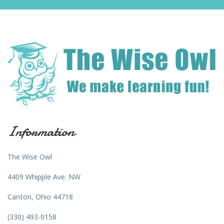
Information
The Wise Owl
4409 Whipple Ave. NW
Canton, Ohio 44718
(330) 493-0158