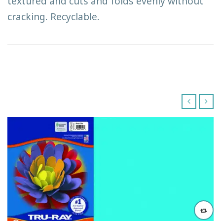
textured and cuts and folds evenly without
cracking. Recyclable.
‹
›