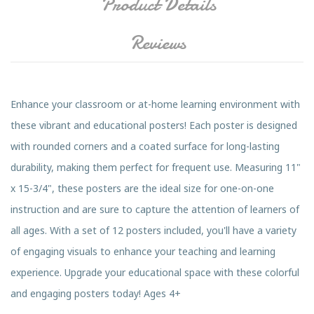
Product Details
Reviews
Enhance your classroom or at-home learning environment with
these vibrant and educational posters! Each poster is designed
with rounded corners and a coated surface for long-lasting
durability, making them perfect for frequent use. Measuring 11"
x 15-3/4", these posters are the ideal size for one-on-one
instruction and are sure to capture the attention of learners of
all ages. With a set of 12 posters included, you'll have a variety
of engaging visuals to enhance your teaching and learning
experience. Upgrade your educational space with these colorful
and engaging posters today! Ages 4+