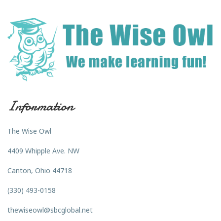
Information
The Wise Owl
4409 Whipple Ave. NW
Canton, Ohio 44718
(330) 493-0158
thewiseowl@sbcglobal.net