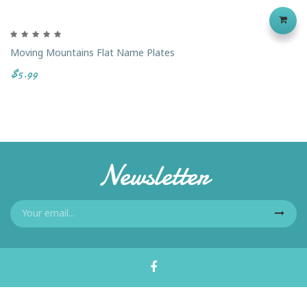
Moving Mountains Flat Name Plates
$5.99
Newsletter