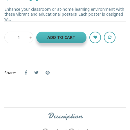
Enhance your classroom or at-home learning environment with
these vibrant and educational posters! Each poster is designed
wi...
ADD TO CART
Share:
Description