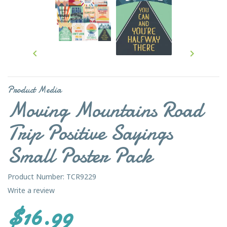


Product Media
Moving Mountains Road
Trip Positive Sayings
Small Poster Pack
Product Number: TCR9229
Write a review
$16.99