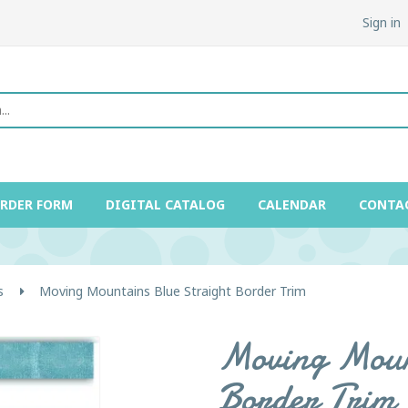
Sign in
ORDER FORM
DIGITAL CATALOG
CALENDAR
CONTA
s
Moving Mountains Blue Straight Border Trim
Moving Mount
Border Trim