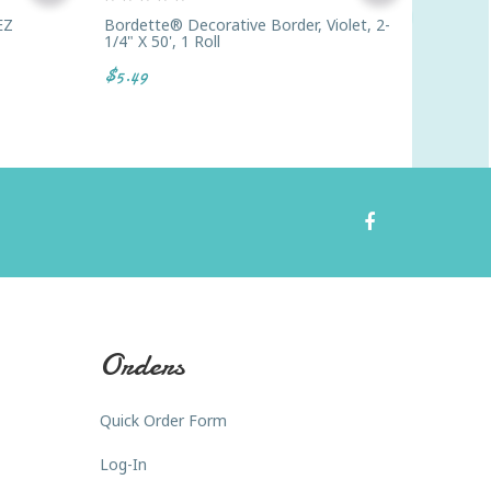
EZ
Bordette® Decorative Border, Violet, 2-
Buffalo
1/4" X 50', 1 Roll
$7.49
$5.49
Orders
Quick Order Form
Log-In