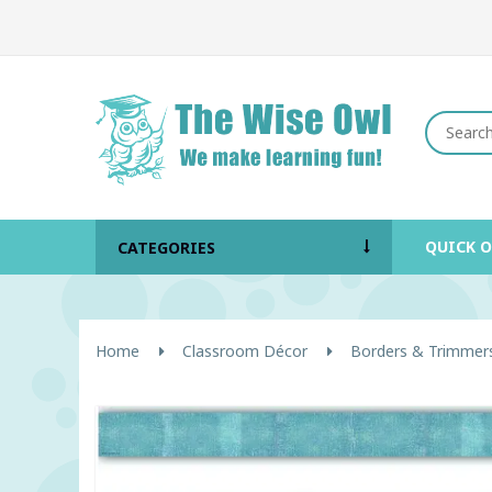
QUICK 
CATEGORIES
Home
Classroom Décor
Borders & Trimmer