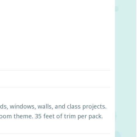
ds, windows, walls, and class projects.
room theme. 35 feet of trim per pack.