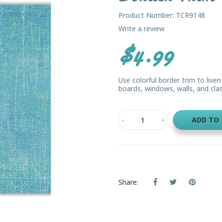
Product Number: TCR9148
Write a review
$4.99
Use colorful border trim to live
boards, windows, walls, and class
ADD TO
Share: