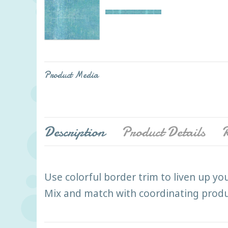
Product Media
Description
Product Details
R
Use colorful border trim to liven up yo
Mix and match with coordinating product