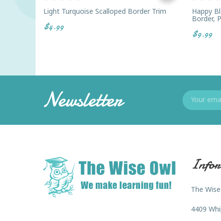
Light Turquoise Scalloped Border Trim
Happy Bl
Border, 
$4.99
$9.99
Newsletter
Infor
The Wise
4409 Whi