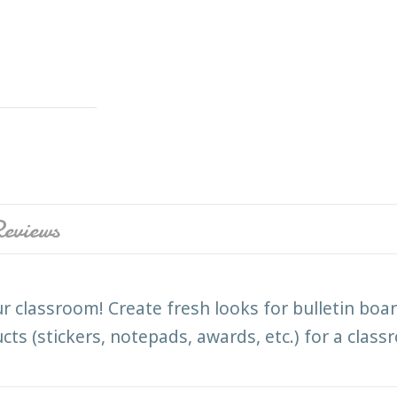
eviews
ur classroom! Create fresh looks for bulletin boar
s (stickers, notepads, awards, etc.) for a class