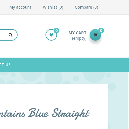
My account
Wishlist
0
Compare
0
0
0
MY CART
(empty)
CT US
ains Blue Straight