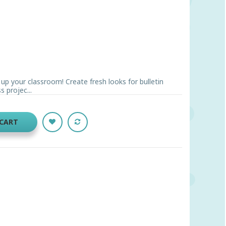
n up your classroom! Create fresh looks for bulletin
 projec...
 CART