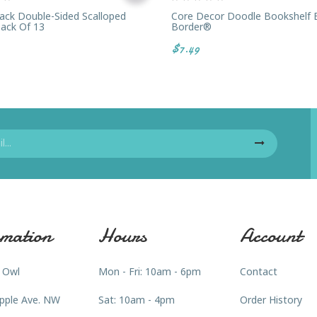
ack Double-Sided Scalloped
Core Decor Doodle Bookshelf 
Pack Of 13
Border®
$7.49
mation
Hours
Account
 Owl
Mon - Fri: 10am - 6pm
Contact
pple Ave. NW
Sat: 10am - 4pm
Order History