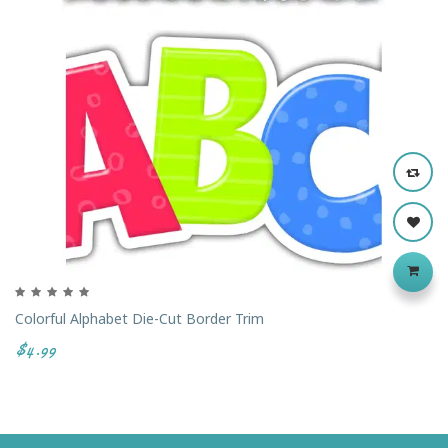
Colorful Alphabet Die-Cut Border Trim
$4.99