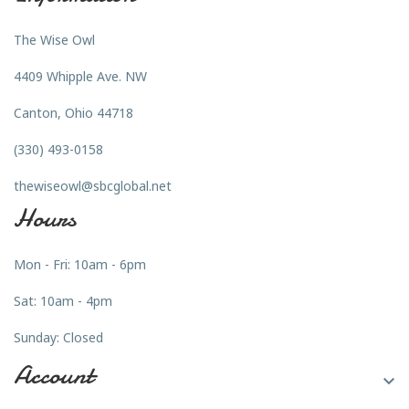
The Wise Owl
4409 Whipple Ave. NW
Canton, Ohio 44718
(330) 493-0158
thewiseowl@sbcglobal.net
Hours
Mon - Fri: 10am - 6pm
Sat: 10am - 4pm
Sunday: Closed
Account
