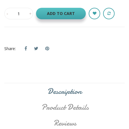
ADD TO CART
Share:
Description
Product Details
Reviews