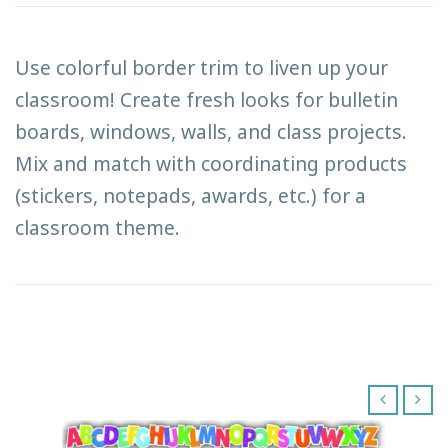
Use colorful border trim to liven up your
classroom! Create fresh looks for bulletin
boards, windows, walls, and class projects.
Mix and match with coordinating products
(stickers, notepads, awards, etc.) for a
classroom theme.
‹
›