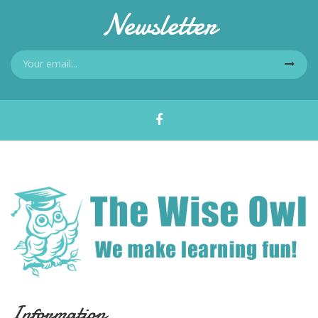
Newsletter
Information