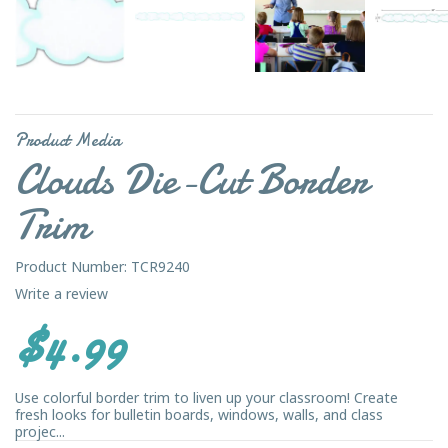
Product Media
Clouds Die-Cut Border
Trim
Product Number: TCR9240
Write a review
$4.99
Use colorful border trim to liven up your classroom! Create
fresh looks for bulletin boards, windows, walls, and class
projec...