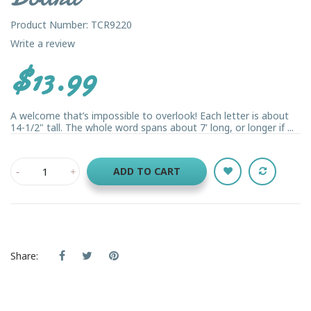
Product Number: TCR9220
Write a review
$13.99
A welcome that’s impossible to overlook! Each letter is about
14-1/2" tall. The whole word spans about 7' long, or longer if ...
ADD TO CART
Share: