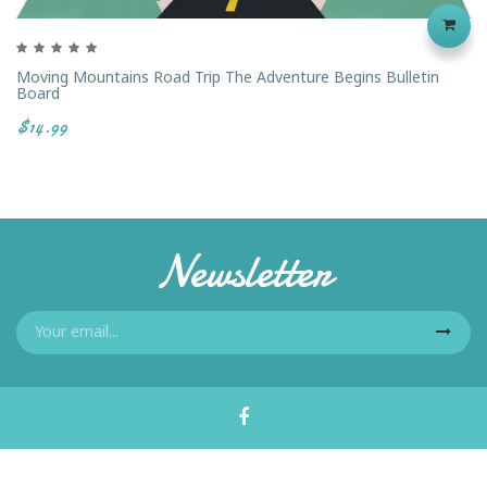
Moving Mountains Road Trip The Adventure Begins Bulletin
Board
$14.99
Newsletter