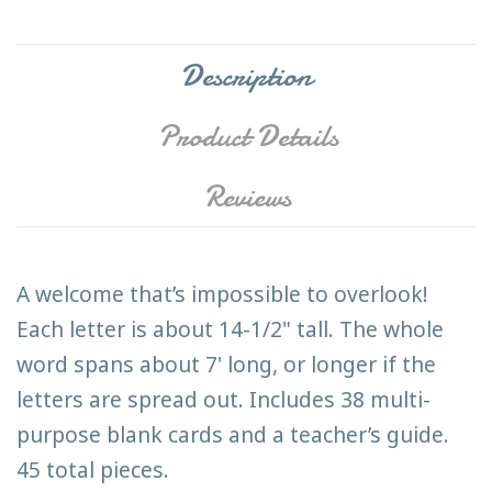
Description
Product Details
Reviews
A welcome that’s impossible to overlook!
Each letter is about 14-1/2" tall. The whole
word spans about 7' long, or longer if the
letters are spread out. Includes 38 multi-
purpose blank cards and a teacher’s guide.
45 total pieces.