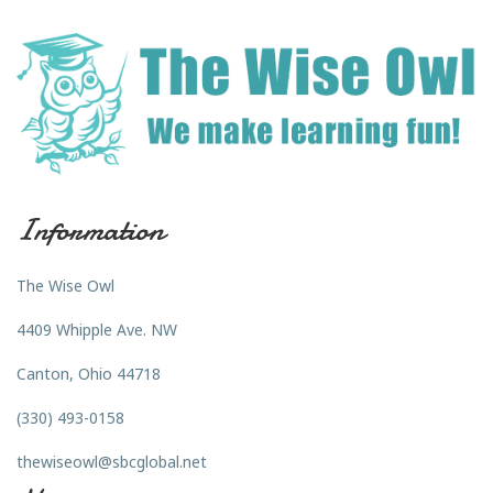
Information
The Wise Owl
4409 Whipple Ave. NW
Canton, Ohio 44718
(330) 493-0158
thewiseowl@sbcglobal.net