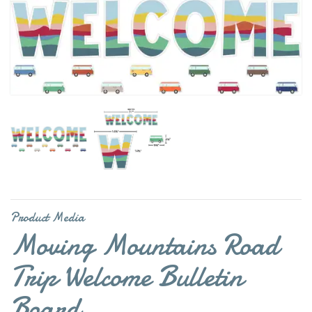
Product Media
Moving Mountains Road
Trip Welcome Bulletin
Board